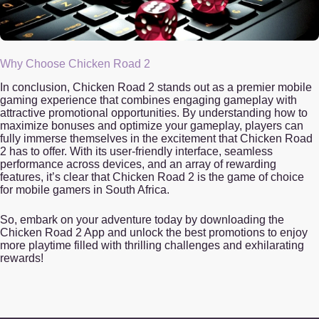
Why Choose Chicken Road 2
In conclusion, Chicken Road 2 stands out as a premier mobile
gaming experience that combines engaging gameplay with
attractive promotional opportunities. By understanding how to
maximize bonuses and optimize your gameplay, players can
fully immerse themselves in the excitement that Chicken Road
2 has to offer. With its user-friendly interface, seamless
performance across devices, and an array of rewarding
features, it’s clear that Chicken Road 2 is the game of choice
for mobile gamers in South Africa.
So, embark on your adventure today by downloading the
Chicken Road 2 App and unlock the best promotions to enjoy
more playtime filled with thrilling challenges and exhilarating
rewards!