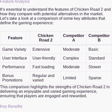
Feature Analysis
It’s essential to understand the features of Chicken Road 2 and
how they compare with potential alternatives in the market.
Let’s take a look at a comparison of some key attributes that
define the gaming experience:
Chicken
Competitor
Competitor
Feature
Road 2
A
B
Game Variety
Extensive
Moderate
Basic
User Interface
User-friendly
Complex
Standard
Performance
Fast loading
Moderate
Slower
Bonus
Regular and
Limited
Sparse
Promotions
varied
This comparison highlights the strengths of Chicken Road 2 in
delivering an enjoyable and varied gaming experience,
ensuring that players are engaged and rewarded.
Key Benefits