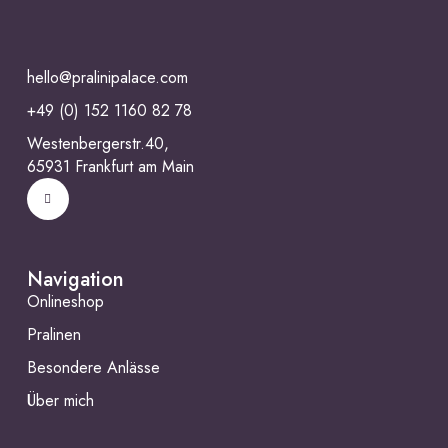
hello@pralinipalace.com
+49 (0) 152 1160 82 78
Westenbergerstr.40,
65931 Frankfurt am Main
Navigation
Onlineshop
Pralinen
Besondere Anlässe
Über mich