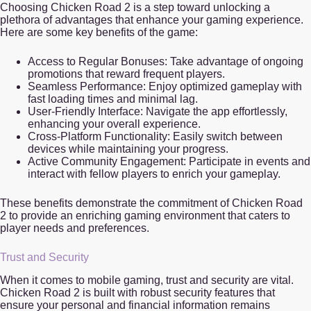
Choosing Chicken Road 2 is a step toward unlocking a
plethora of advantages that enhance your gaming experience.
Here are some key benefits of the game:
Access to Regular Bonuses: Take advantage of ongoing
promotions that reward frequent players.
Seamless Performance: Enjoy optimized gameplay with
fast loading times and minimal lag.
User-Friendly Interface: Navigate the app effortlessly,
enhancing your overall experience.
Cross-Platform Functionality: Easily switch between
devices while maintaining your progress.
Active Community Engagement: Participate in events and
interact with fellow players to enrich your gameplay.
These benefits demonstrate the commitment of Chicken Road
2 to provide an enriching gaming environment that caters to
player needs and preferences.
Trust and Security
When it comes to mobile gaming, trust and security are vital.
Chicken Road 2 is built with robust security features that
ensure your personal and financial information remains