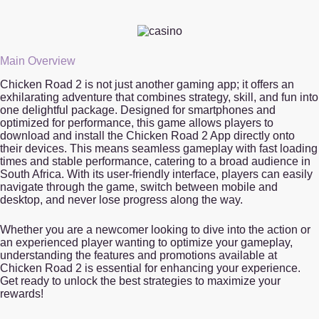
Main Overview
Chicken Road 2 is not just another gaming app; it offers an
exhilarating adventure that combines strategy, skill, and fun into
one delightful package. Designed for smartphones and
optimized for performance, this game allows players to
download and install the Chicken Road 2 App directly onto
their devices. This means seamless gameplay with fast loading
times and stable performance, catering to a broad audience in
South Africa. With its user-friendly interface, players can easily
navigate through the game, switch between mobile and
desktop, and never lose progress along the way.
Whether you are a newcomer looking to dive into the action or
an experienced player wanting to optimize your gameplay,
understanding the features and promotions available at
Chicken Road 2 is essential for enhancing your experience.
Get ready to unlock the best strategies to maximize your
rewards!