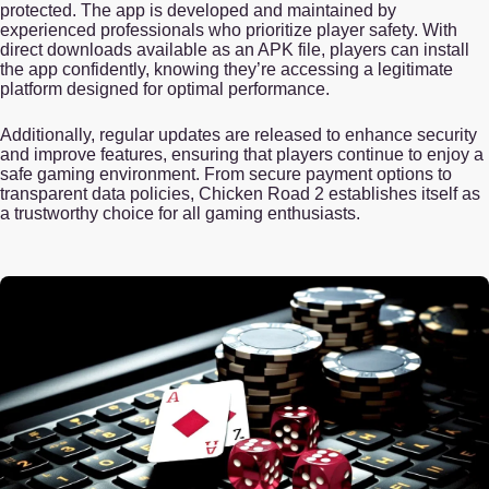
protected. The app is developed and maintained by
experienced professionals who prioritize player safety. With
direct downloads available as an APK file, players can install
the app confidently, knowing they’re accessing a legitimate
platform designed for optimal performance.
Additionally, regular updates are released to enhance security
and improve features, ensuring that players continue to enjoy a
safe gaming environment. From secure payment options to
transparent data policies, Chicken Road 2 establishes itself as
a trustworthy choice for all gaming enthusiasts.