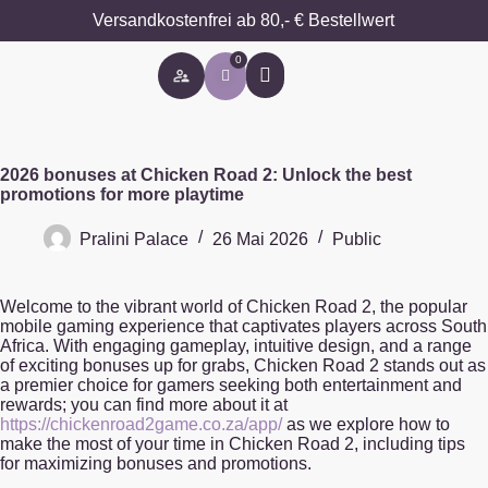
Versandkostenfrei ab 80,- € Bestellwert
0
Besondere Anlässe
2026 bonuses at Chicken Road 2: Unlock the best
promotions for more playtime
Pralini Palace
26 Mai 2026
Public
Welcome to the vibrant world of Chicken Road 2, the popular
mobile gaming experience that captivates players across South
Africa. With engaging gameplay, intuitive design, and a range
of exciting bonuses up for grabs, Chicken Road 2 stands out as
a premier choice for gamers seeking both entertainment and
rewards; you can find more about it at
https://chickenroad2game.co.za/app/
as we explore how to
make the most of your time in Chicken Road 2, including tips
for maximizing bonuses and promotions.