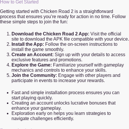
How to Get Started
Getting started with Chicken Road 2 is a straightforward
process that ensures you’re ready for action in no time. Follow
these simple steps to join the fun:
Download the Chicken Road 2 App:
Visit the official
site to download the APK file compatible with your device.
Install the App:
Follow the on-screen instructions to
install the game smoothly.
Create an Account:
Sign up with your details to access
exclusive features and promotions.
Explore the Game:
Familiarize yourself with gameplay
mechanics and controls to enhance your skills.
Join the Community:
Engage with other players and
participate in events to increase your rewards.
Fast and simple installation process ensures you can
start playing quickly.
Creating an account unlocks lucrative bonuses that
enhance your gameplay.
Exploration early on helps you learn strategies to
navigate challenges efficiently.