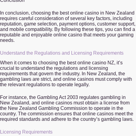
Conclusion
In conclusion, choosing the best online casino in New Zealand
requires careful consideration of several key factors, including
reputation, game selection, payment options, customer support,
and mobile compatibility. By following these tips, you can find a
reputable and enjoyable online casino that meets your gaming
needs.
Understand the Regulations and Licensing Requirements
When it comes to choosing the best online casino NZ, it’s
crucial to understand the regulations and licensing
requirements that govern the industry. In New Zealand, the
gambling laws are strict, and online casinos must comply with
the relevant regulations to operate legally.
For instance, the Gambling Act 2003 regulates gambling in
New Zealand, and online casinos must obtain a license from
the New Zealand Gambling Commission to operate in the
country. The commission ensures that online casinos meet the
required standards and adhere to the country’s gambling laws.
Licensing Requirements