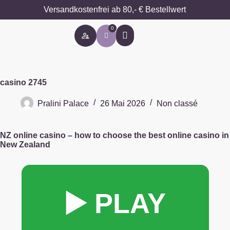
Versandkostenfrei ab 80,- € Bestellwert
0
Besondere Anlässe
casino 2745
Pralini Palace
26 Mai 2026
Non classé
NZ online casino – how to choose the best online casino in
New Zealand
▶️ PLAY