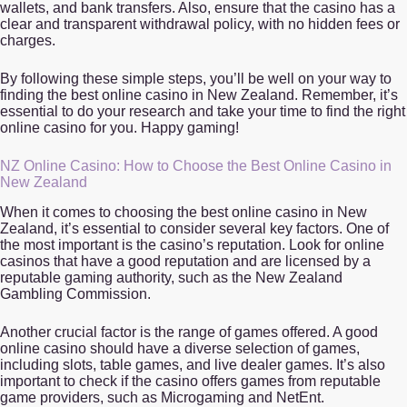
wallets, and bank transfers. Also, ensure that the casino has a
clear and transparent withdrawal policy, with no hidden fees or
charges.
By following these simple steps, you’ll be well on your way to
finding the best online casino in New Zealand. Remember, it’s
essential to do your research and take your time to find the right
online casino for you. Happy gaming!
NZ Online Casino: How to Choose the Best Online Casino in
New Zealand
When it comes to choosing the best online casino in New
Zealand, it’s essential to consider several key factors. One of
the most important is the casino’s reputation. Look for online
casinos that have a good reputation and are licensed by a
reputable gaming authority, such as the New Zealand
Gambling Commission.
Another crucial factor is the range of games offered. A good
online casino should have a diverse selection of games,
including slots, table games, and live dealer games. It’s also
important to check if the casino offers games from reputable
game providers, such as Microgaming and NetEnt.