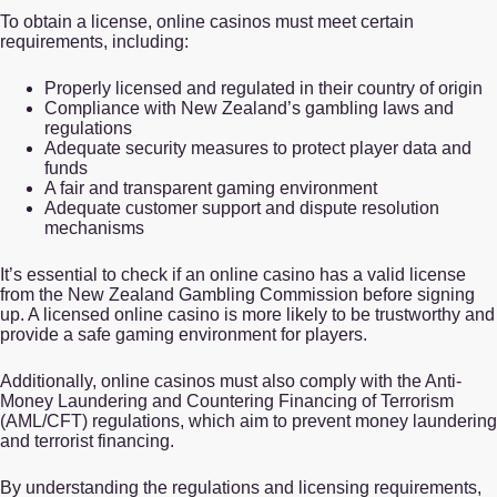
To obtain a license, online casinos must meet certain
requirements, including:
Properly licensed and regulated in their country of origin
Compliance with New Zealand’s gambling laws and
regulations
Adequate security measures to protect player data and
funds
A fair and transparent gaming environment
Adequate customer support and dispute resolution
mechanisms
It’s essential to check if an online casino has a valid license
from the New Zealand Gambling Commission before signing
up. A licensed online casino is more likely to be trustworthy and
provide a safe gaming environment for players.
Additionally, online casinos must also comply with the Anti-
Money Laundering and Countering Financing of Terrorism
(AML/CFT) regulations, which aim to prevent money laundering
and terrorist financing.
By understanding the regulations and licensing requirements,