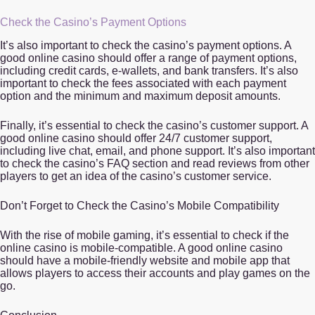
Check the Casino’s Payment Options
It’s also important to check the casino’s payment options. A
good online casino should offer a range of payment options,
including credit cards, e-wallets, and bank transfers. It’s also
important to check the fees associated with each payment
option and the minimum and maximum deposit amounts.
Finally, it’s essential to check the casino’s customer support. A
good online casino should offer 24/7 customer support,
including live chat, email, and phone support. It’s also important
to check the casino’s FAQ section and read reviews from other
players to get an idea of the casino’s customer service.
Don’t Forget to Check the Casino’s Mobile Compatibility
With the rise of mobile gaming, it’s essential to check if the
online casino is mobile-compatible. A good online casino
should have a mobile-friendly website and mobile app that
allows players to access their accounts and play games on the
go.