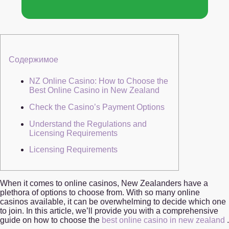
Содержимое
NZ Online Casino: How to Choose the
Best Online Casino in New Zealand
Check the Casino’s Payment Options
Understand the Regulations and
Licensing Requirements
Licensing Requirements
When it comes to online casinos, New Zealanders have a
plethora of options to choose from. With so many online
casinos available, it can be overwhelming to decide which one
to join. In this article, we’ll provide you with a comprehensive
guide on how to choose the
best online casino in new zealand
.