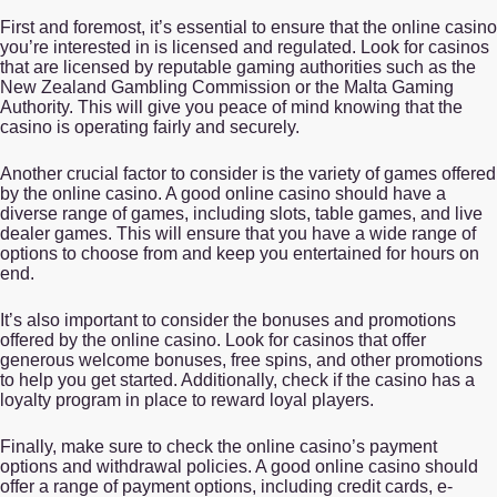
First and foremost, it’s essential to ensure that the online casino
you’re interested in is licensed and regulated. Look for casinos
that are licensed by reputable gaming authorities such as the
New Zealand Gambling Commission or the Malta Gaming
Authority. This will give you peace of mind knowing that the
casino is operating fairly and securely.
Another crucial factor to consider is the variety of games offered
by the online casino. A good online casino should have a
diverse range of games, including slots, table games, and live
dealer games. This will ensure that you have a wide range of
options to choose from and keep you entertained for hours on
end.
It’s also important to consider the bonuses and promotions
offered by the online casino. Look for casinos that offer
generous welcome bonuses, free spins, and other promotions
to help you get started. Additionally, check if the casino has a
loyalty program in place to reward loyal players.
Finally, make sure to check the online casino’s payment
options and withdrawal policies. A good online casino should
offer a range of payment options, including credit cards, e-