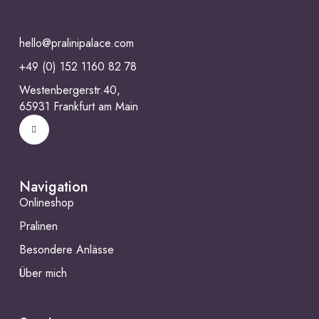
hello@pralinipalace.com
+49 (0) 152 1160 82 78
Westenbergerstr.40,
65931 Frankfurt am Main
Navigation
Onlineshop
Pralinen
Besondere Anlässe
Über mich