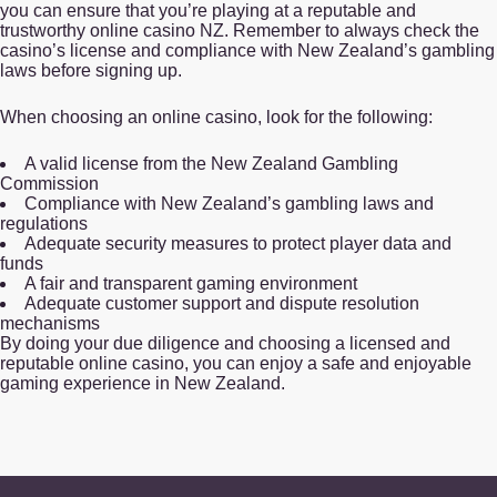
you can ensure that you’re playing at a reputable and
trustworthy online casino NZ. Remember to always check the
casino’s license and compliance with New Zealand’s gambling
laws before signing up.
When choosing an online casino, look for the following:
A valid license from the New Zealand Gambling
Commission
Compliance with New Zealand’s gambling laws and
regulations
Adequate security measures to protect player data and
funds
A fair and transparent gaming environment
Adequate customer support and dispute resolution
mechanisms
By doing your due diligence and choosing a licensed and
reputable online casino, you can enjoy a safe and enjoyable
gaming experience in New Zealand.