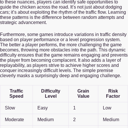
to these nuances, players can identify safe opportunities to
guide the chicken across the road. It’s not just about dodging
cars; it’s about exploiting the rhythm of the traffic flow. Learning
these patterns is the difference between random attempts and
strategic advancement.
Furthermore, some games introduce variations in traffic density
based on player performance or a level progression system.
The better a player performs, the more challenging the game
becomes, throwing more obstacles into the path. This dynamic
difficulty ensures that the game remains engaging and prevents
the player from becoming complacent. It also adds a layer of
replayability, as players strive to achieve higher scores and
conquer increasingly difficult levels. The simple premise
cleverly masks a surprisingly deep and engaging challenge.
Traffic
Difficulty
Grain
Risk
Speed
Level
Value
Factor
Slow
Easy
1
Low
Moderate
Medium
2
Medium