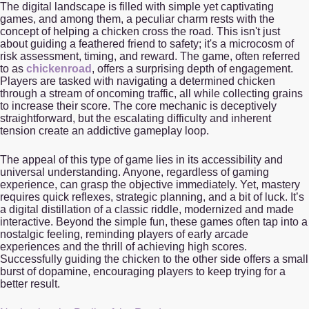
The digital landscape is filled with simple yet captivating
games, and among them, a peculiar charm rests with the
concept of helping a chicken cross the road. This isn't just
about guiding a feathered friend to safety; it's a microcosm of
risk assessment, timing, and reward. The game, often referred
to as
chickenroad
, offers a surprising depth of engagement.
Players are tasked with navigating a determined chicken
through a stream of oncoming traffic, all while collecting grains
to increase their score. The core mechanic is deceptively
straightforward, but the escalating difficulty and inherent
tension create an addictive gameplay loop.
The appeal of this type of game lies in its accessibility and
universal understanding. Anyone, regardless of gaming
experience, can grasp the objective immediately. Yet, mastery
requires quick reflexes, strategic planning, and a bit of luck. It’s
a digital distillation of a classic riddle, modernized and made
interactive. Beyond the simple fun, these games often tap into a
nostalgic feeling, reminding players of early arcade
experiences and the thrill of achieving high scores.
Successfully guiding the chicken to the other side offers a small
burst of dopamine, encouraging players to keep trying for a
better result.