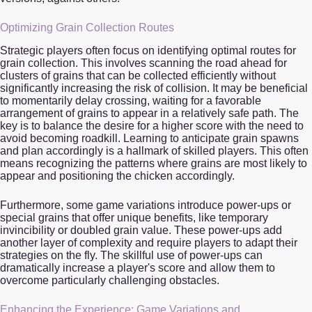
Optimizing Grain Collection Routes
Strategic players often focus on identifying optimal routes for
grain collection. This involves scanning the road ahead for
clusters of grains that can be collected efficiently without
significantly increasing the risk of collision. It may be beneficial
to momentarily delay crossing, waiting for a favorable
arrangement of grains to appear in a relatively safe path. The
key is to balance the desire for a higher score with the need to
avoid becoming roadkill. Learning to anticipate grain spawns
and plan accordingly is a hallmark of skilled players. This often
means recognizing the patterns where grains are most likely to
appear and positioning the chicken accordingly.
Furthermore, some game variations introduce power-ups or
special grains that offer unique benefits, like temporary
invincibility or doubled grain value. These power-ups add
another layer of complexity and require players to adapt their
strategies on the fly. The skillful use of power-ups can
dramatically increase a player's score and allow them to
overcome particularly challenging obstacles.
Enhancing the Experience: Game Variations and