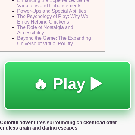
Enhancing the Experience: Game
Variations and Enhancements
Power-Ups and Special Abilities
The Psychology of Play: Why We
Enjoy Helping Chickens
The Role of Nostalgia and
Accessibility
Beyond the Game: The Expanding
Universe of Virtual Poultry
🔥 Play ▶️
Colorful adventures surrounding chickenroad offer
endless grain and daring escapes