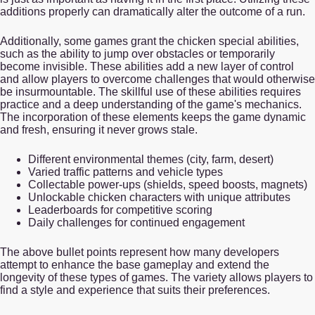
additions properly can dramatically alter the outcome of a run.
Additionally, some games grant the chicken special abilities,
such as the ability to jump over obstacles or temporarily
become invisible. These abilities add a new layer of control
and allow players to overcome challenges that would otherwise
be insurmountable. The skillful use of these abilities requires
practice and a deep understanding of the game's mechanics.
The incorporation of these elements keeps the game dynamic
and fresh, ensuring it never grows stale.
Different environmental themes (city, farm, desert)
Varied traffic patterns and vehicle types
Collectable power-ups (shields, speed boosts, magnets)
Unlockable chicken characters with unique attributes
Leaderboards for competitive scoring
Daily challenges for continued engagement
The above bullet points represent how many developers
attempt to enhance the base gameplay and extend the
longevity of these types of games. The variety allows players to
find a style and experience that suits their preferences.