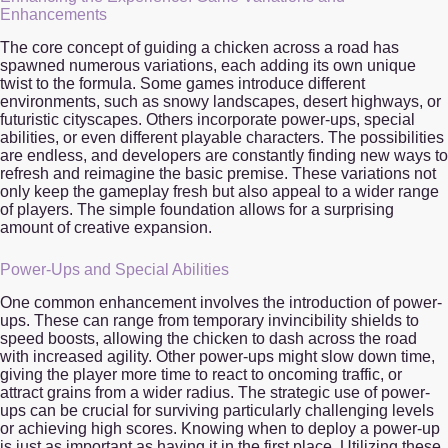
Enhancements
The core concept of guiding a chicken across a road has
spawned numerous variations, each adding its own unique
twist to the formula. Some games introduce different
environments, such as snowy landscapes, desert highways, or
futuristic cityscapes. Others incorporate power-ups, special
abilities, or even different playable characters. The possibilities
are endless, and developers are constantly finding new ways to
refresh and reimagine the basic premise. These variations not
only keep the gameplay fresh but also appeal to a wider range
of players. The simple foundation allows for a surprising
amount of creative expansion.
Power-Ups and Special Abilities
One common enhancement involves the introduction of power-
ups. These can range from temporary invincibility shields to
speed boosts, allowing the chicken to dash across the road
with increased agility. Other power-ups might slow down time,
giving the player more time to react to oncoming traffic, or
attract grains from a wider radius. The strategic use of power-
ups can be crucial for surviving particularly challenging levels
or achieving high scores. Knowing when to deploy a power-up
is just as important as having it in the first place. Utilizing these