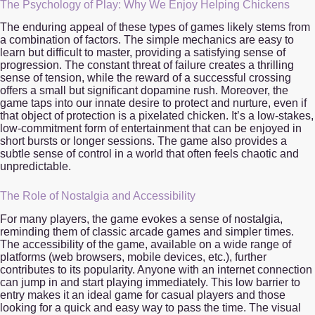
The Psychology of Play: Why We Enjoy Helping Chickens
The enduring appeal of these types of games likely stems from
a combination of factors. The simple mechanics are easy to
learn but difficult to master, providing a satisfying sense of
progression. The constant threat of failure creates a thrilling
sense of tension, while the reward of a successful crossing
offers a small but significant dopamine rush. Moreover, the
game taps into our innate desire to protect and nurture, even if
that object of protection is a pixelated chicken. It’s a low-stakes,
low-commitment form of entertainment that can be enjoyed in
short bursts or longer sessions. The game also provides a
subtle sense of control in a world that often feels chaotic and
unpredictable.
The Role of Nostalgia and Accessibility
For many players, the game evokes a sense of nostalgia,
reminding them of classic arcade games and simpler times.
The accessibility of the game, available on a wide range of
platforms (web browsers, mobile devices, etc.), further
contributes to its popularity. Anyone with an internet connection
can jump in and start playing immediately. This low barrier to
entry makes it an ideal game for casual players and those
looking for a quick and easy way to pass the time. The visual