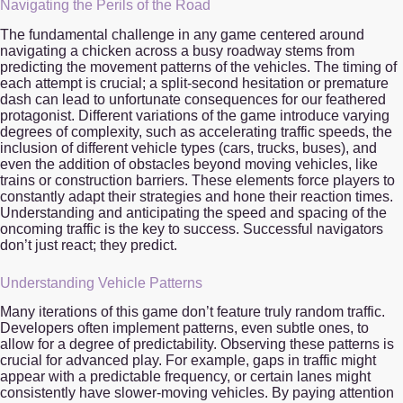
Navigating the Perils of the Road
The fundamental challenge in any game centered around
navigating a chicken across a busy roadway stems from
predicting the movement patterns of the vehicles. The timing of
each attempt is crucial; a split-second hesitation or premature
dash can lead to unfortunate consequences for our feathered
protagonist. Different variations of the game introduce varying
degrees of complexity, such as accelerating traffic speeds, the
inclusion of different vehicle types (cars, trucks, buses), and
even the addition of obstacles beyond moving vehicles, like
trains or construction barriers. These elements force players to
constantly adapt their strategies and hone their reaction times.
Understanding and anticipating the speed and spacing of the
oncoming traffic is the key to success. Successful navigators
don’t just react; they predict.
Understanding Vehicle Patterns
Many iterations of this game don’t feature truly random traffic.
Developers often implement patterns, even subtle ones, to
allow for a degree of predictability. Observing these patterns is
crucial for advanced play. For example, gaps in traffic might
appear with a predictable frequency, or certain lanes might
consistently have slower-moving vehicles. By paying attention