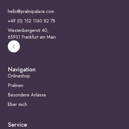
hello@pralinipalace.com
+49 (0) 152 1160 82 78
Westenbergerstr.40,
65931 Frankfurt am Main
Navigation
Onlineshop
Pralinen
Besondere Anlässe
Über mich
Service