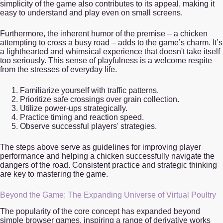
simplicity of the game also contributes to its appeal, making it
easy to understand and play even on small screens.
Furthermore, the inherent humor of the premise – a chicken
attempting to cross a busy road – adds to the game’s charm. It’s
a lighthearted and whimsical experience that doesn't take itself
too seriously. This sense of playfulness is a welcome respite
from the stresses of everyday life.
Familiarize yourself with traffic patterns.
Prioritize safe crossings over grain collection.
Utilize power-ups strategically.
Practice timing and reaction speed.
Observe successful players' strategies.
The steps above serve as guidelines for improving player
performance and helping a chicken successfully navigate the
dangers of the road. Consistent practice and strategic thinking
are key to mastering the game.
Beyond the Game: The Expanding Universe of Virtual Poultry
The popularity of the core concept has expanded beyond
simple browser games, inspiring a range of derivative works