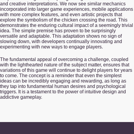
and creative interpretations. We now see similar mechanics
incorporated into larger game experiences, mobile applications
with more complex features, and even artistic projects that
explore the symbolism of the chicken crossing the road. This
demonstrates the enduring cultural impact of a seemingly trivial
idea. The simple premise has proven to be surprisingly
versatile and adaptable. This adaptation shows no sign of
slowing down, with developers continually innovating and
experimenting with new ways to engage players.
The fundamental appeal of overcoming a challenge, coupled
with the lighthearted nature of the subject matter, ensures that
variations of this game will continue to delight players for years
to come. The concept is a reminder that even the simplest
ideas can be incredibly engaging and rewarding, as long as
they tap into fundamental human desires and psychological
triggers. It is a testament to the power of intuitive design and
addictive gameplay.