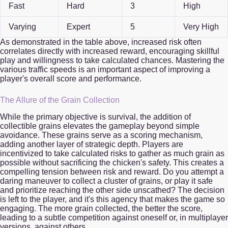
Fast
Hard
3
High
Varying
Expert
5
Very High
As demonstrated in the table above, increased risk often
correlates directly with increased reward, encouraging skillful
play and willingness to take calculated chances. Mastering the
various traffic speeds is an important aspect of improving a
player's overall score and performance.
The Allure of the Grain Collection
While the primary objective is survival, the addition of
collectible grains elevates the gameplay beyond simple
avoidance. These grains serve as a scoring mechanism,
adding another layer of strategic depth. Players are
incentivized to take calculated risks to gather as much grain as
possible without sacrificing the chicken's safety. This creates a
compelling tension between risk and reward. Do you attempt a
daring maneuver to collect a cluster of grains, or play it safe
and prioritize reaching the other side unscathed? The decision
is left to the player, and it's this agency that makes the game so
engaging. The more grain collected, the better the score,
leading to a subtle competition against oneself or, in multiplayer
versions, against others.