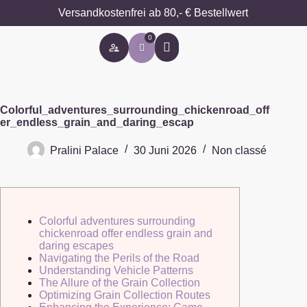
Versandkostenfrei ab 80,- € Bestellwert
0
Besondere Anlässe
Colorful_adventures_surrounding_chickenroad_off
er_endless_grain_and_daring_escap
Pralini Palace
30 Juni 2026
Non classé
Colorful adventures surrounding
chickenroad offer endless grain and
daring escapes
Navigating the Perils of the Road
Understanding Vehicle Patterns
The Allure of the Grain Collection
Optimizing Grain Collection Routes