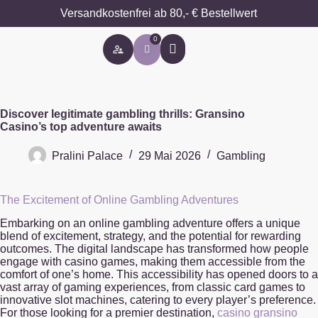
Versandkostenfrei ab 80,- € Bestellwert
0
Besondere Anlässe
Discover legitimate gambling thrills: Gransino
Casino’s top adventure awaits
Pralini Palace
29 Mai 2026
Gambling
The Excitement of Online Gambling Adventures
Embarking on an online gambling adventure offers a unique
blend of excitement, strategy, and the potential for rewarding
outcomes. The digital landscape has transformed how people
engage with casino games, making them accessible from the
comfort of one’s home. This accessibility has opened doors to a
vast array of gaming experiences, from classic card games to
innovative slot machines, catering to every player’s preference.
For those looking for a premier destination,
casino gransino