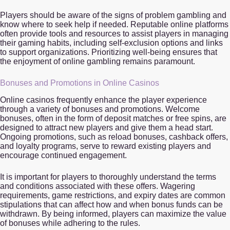
Players should be aware of the signs of problem gambling and
know where to seek help if needed. Reputable online platforms
often provide tools and resources to assist players in managing
their gaming habits, including self-exclusion options and links
to support organizations. Prioritizing well-being ensures that
the enjoyment of online gambling remains paramount.
Bonuses and Promotions in Online Casinos
Online casinos frequently enhance the player experience
through a variety of bonuses and promotions. Welcome
bonuses, often in the form of deposit matches or free spins, are
designed to attract new players and give them a head start.
Ongoing promotions, such as reload bonuses, cashback offers,
and loyalty programs, serve to reward existing players and
encourage continued engagement.
It is important for players to thoroughly understand the terms
and conditions associated with these offers. Wagering
requirements, game restrictions, and expiry dates are common
stipulations that can affect how and when bonus funds can be
withdrawn. By being informed, players can maximize the value
of bonuses while adhering to the rules.