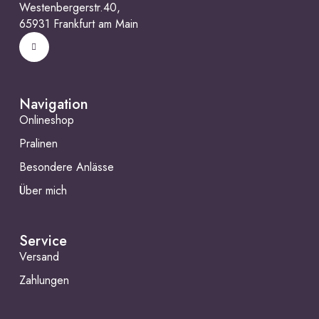
Westenbergerstr.40,
65931 Frankfurt am Main
Navigation
Onlineshop
Pralinen
Besondere Anlässe
Über mich
Service
Versand
Zahlungen