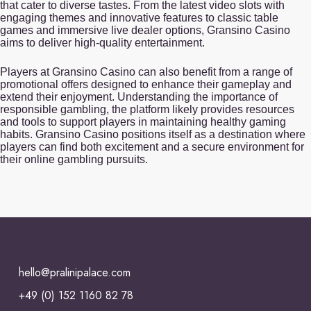
that cater to diverse tastes. From the latest video slots with
engaging themes and innovative features to classic table
games and immersive live dealer options, Gransino Casino
aims to deliver high-quality entertainment.
Players at Gransino Casino can also benefit from a range of
promotional offers designed to enhance their gameplay and
extend their enjoyment. Understanding the importance of
responsible gambling, the platform likely provides resources
and tools to support players in maintaining healthy gaming
habits. Gransino Casino positions itself as a destination where
players can find both excitement and a secure environment for
their online gambling pursuits.
hello@pralinipalace.com
+49 (0) 152 1160 82 78