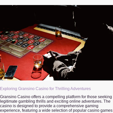
Exploring Gransino Casino for Thrilling Adventures
Gransino Casino offers a compelling platform for those seeking
legitimate gambling thrills and exciting online adventures. The
casino is designed to provide a comprehensive gaming
experience, featuring a wide selection of popular casino games