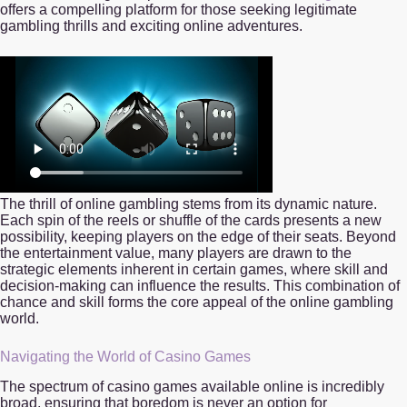
offers a compelling platform for those seeking legitimate
gambling thrills and exciting online adventures.
The thrill of online gambling stems from its dynamic nature.
Each spin of the reels or shuffle of the cards presents a new
possibility, keeping players on the edge of their seats. Beyond
the entertainment value, many players are drawn to the
strategic elements inherent in certain games, where skill and
decision-making can influence the results. This combination of
chance and skill forms the core appeal of the online gambling
world.
Navigating the World of Casino Games
The spectrum of casino games available online is incredibly
broad, ensuring that boredom is never an option for