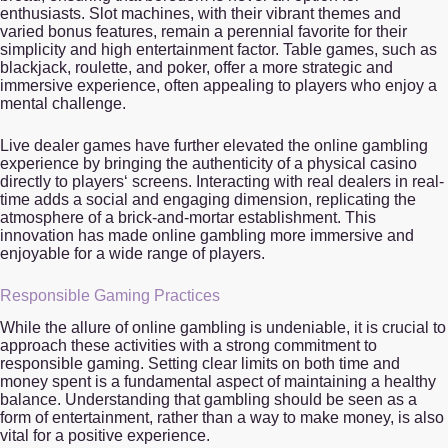
enthusiasts. Slot machines, with their vibrant themes and
varied bonus features, remain a perennial favorite for their
simplicity and high entertainment factor. Table games, such as
blackjack, roulette, and poker, offer a more strategic and
immersive experience, often appealing to players who enjoy a
mental challenge.
Live dealer games have further elevated the online gambling
experience by bringing the authenticity of a physical casino
directly to players‘ screens. Interacting with real dealers in real-
time adds a social and engaging dimension, replicating the
atmosphere of a brick-and-mortar establishment. This
innovation has made online gambling more immersive and
enjoyable for a wide range of players.
Responsible Gaming Practices
While the allure of online gambling is undeniable, it is crucial to
approach these activities with a strong commitment to
responsible gaming. Setting clear limits on both time and
money spent is a fundamental aspect of maintaining a healthy
balance. Understanding that gambling should be seen as a
form of entertainment, rather than a way to make money, is also
vital for a positive experience.