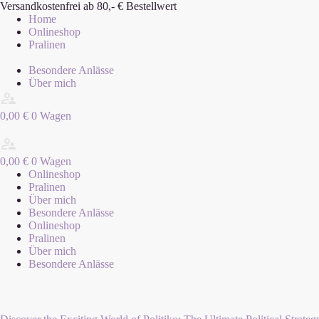
Zum
Versandkostenfrei ab 80,- € Bestellwert
Inhalt
Home
springen
Onlineshop
Pralinen
Besondere Anlässe
Über mich
0,00
€
0
Wagen
0,00
€
0
Wagen
Onlineshop
Pralinen
Über mich
Besondere Anlässe
Onlineshop
Pralinen
Über mich
Besondere Anlässe