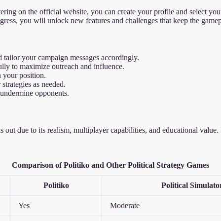
istering on the official website, you can create your profile and select y
gress, you will unlock new features and challenges that keep the game
 tailor your campaign messages accordingly.
ly to maximize outreach and influence.
 your position.
strategies as needed.
 undermine opponents.
nds out due to its realism, multiplayer capabilities, and educational val
Comparison of Politiko and Other Political Strategy Games
Politiko
Political Simulato
Yes
Moderate