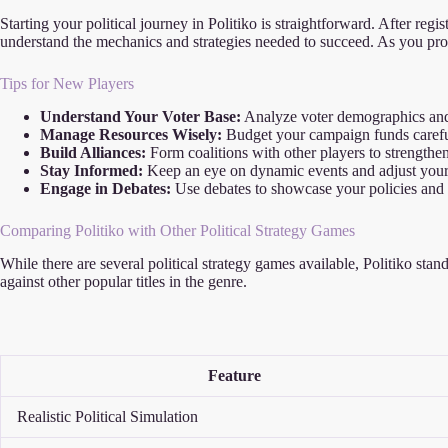
Starting your political journey in Politiko is straightforward. After reg
understand the mechanics and strategies needed to succeed. As you pro
Tips for New Players
Understand Your Voter Base:
Analyze voter demographics and
Manage Resources Wisely:
Budget your campaign funds careful
Build Alliances:
Form coalitions with other players to strengthen
Stay Informed:
Keep an eye on dynamic events and adjust your 
Engage in Debates:
Use debates to showcase your policies and
Comparing Politiko with Other Political Strategy Games
While there are several political strategy games available, Politiko sta
against other popular titles in the genre.
Feature
Realistic Political Simulation