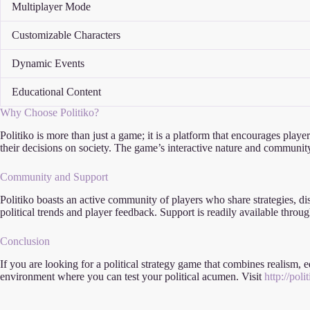
Multiplayer Mode
Customizable Characters
Dynamic Events
Educational Content
Why Choose Politiko?
Politiko is more than just a game; it is a platform that encourages playe
their decisions on society. The game’s interactive nature and community
Community and Support
Politiko boasts an active community of players who share strategies, di
political trends and player feedback. Support is readily available th
Conclusion
If you are looking for a political strategy game that combines realism,
environment where you can test your political acumen. Visit
http://pol