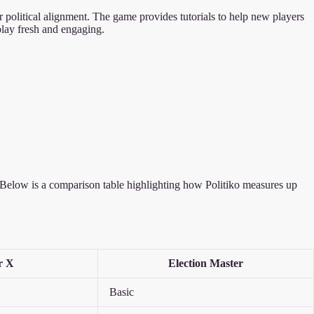
our political alignment. The game provides tutorials to help new players
play fresh and engaging.
ue. Below is a comparison table highlighting how Politiko measures up
r X
Election Master
Basic