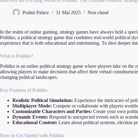
Discover the Exciting World of Politiko: The Ultimate Political Strat
Pralini Palace
31 Mai 2025
Non classé
In the realm of online gaming, strategy games have always held a specia
Politiko, a political strategy game that combines real-world political d
experience that is both educational and entertaining. To dive deeper int
What is Politiko?
Politiko is an online political strategy game where players take on the 
allowing players to make decisions that affect their virtual constituenc
changing political landscapes.
Key Features of Politiko
Realistic Political Simulation:
Experience the intricacies of pol
Multiplayer Mode:
Compete or collaborate with players worldwid
Customizable Characters and Parties:
Create your own politic
Dynamic Events:
Respond to unexpected events such as scandals
Educational Content:
Learn about political systems, election p
How to Get Started with Politiko