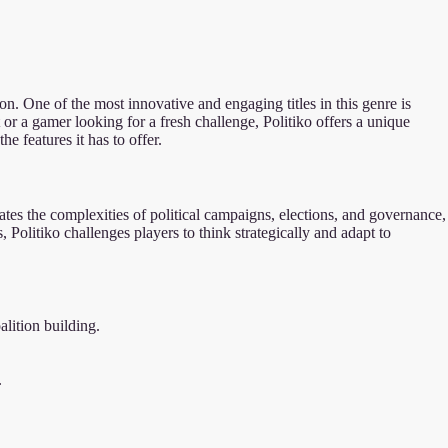
on. One of the most innovative and engaging titles in this genre is
or a gamer looking for a fresh challenge, Politiko offers a unique
he features it has to offer.
ates the complexities of political campaigns, elections, and governance,
 Politiko challenges players to think strategically and adapt to
lition building.
.