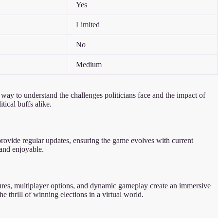
Yes
Limited
No
Medium
ng way to understand the challenges politicians face and the impact of
ical buffs alike.
 provide regular updates, ensuring the game evolves with current
 and enjoyable.
eatures, multiplayer options, and dynamic gameplay create an immersive
e thrill of winning elections in a virtual world.