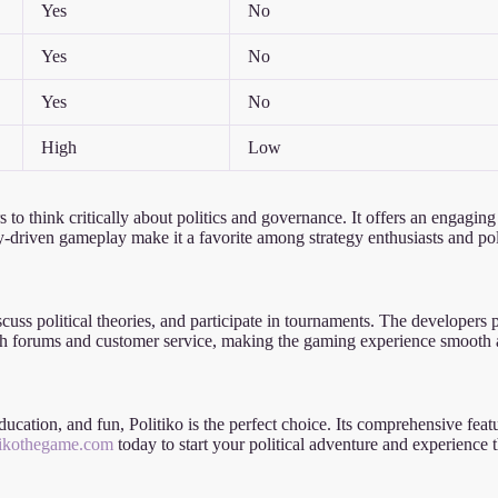
Yes
No
Yes
No
Yes
No
High
Low
rs to think critically about politics and governance. It offers an engagi
-driven gameplay make it a favorite among strategy enthusiasts and polit
scuss political theories, and participate in tournaments. The developers
rough forums and customer service, making the gaming experience smooth
 education, and fun, Politiko is the perfect choice. Its comprehensive f
itikothegame.com
today to start your political adventure and experience th