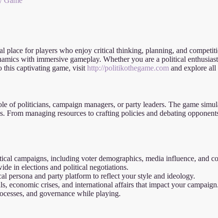
egy Game
l place for players who enjoy critical thinking, planning, and competiti
ynamics with immersive gameplay. Whether you are a political enthusiast 
o this captivating game, visit
http://politikothegame.com
and explore all t
role of politicians, campaign managers, or party leaders. The game simul
ies. From managing resources to crafting policies and debating opponents,
itical campaigns, including voter demographics, media influence, and coa
e in elections and political negotiations.
al persona and party platform to reflect your style and ideology.
, economic crises, and international affairs that impact your campaign
rocesses, and governance while playing.