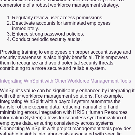
cornerstone of a robust workforce management strategy.
Regularly review user access permissions.
Deactivate accounts for terminated employees
immediately.
Enforce strong password policies.
Conduct periodic security audits.
Providing training to employees on proper account usage and
security awareness is also highly beneficial. This empowers
them to recognize and avoid potential security threats,
contributing to a more secure and reliable system.
Integrating WinSpirit with Other Workforce Management Tools
WinSpirit's value can be significantly enhanced by integrating it
with other workforce management solutions. For example,
integrating WinSpirit with a payroll system automates the
transfer of timekeeping data, reducing manual effort and
minimizing errors. Integration with HRIS (Human Resources
Information System) allows for seamless synchronization of
employee data, ensuring consistency across systems.
Connecting WinSpirit with project management tools provides
valuable insights into labor costs associated with specific