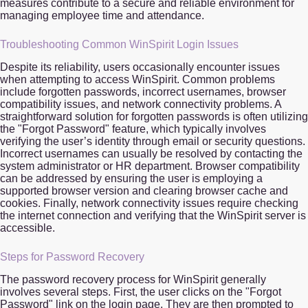
measures contribute to a secure and reliable environment for
managing employee time and attendance.
Troubleshooting Common WinSpirit Login Issues
Despite its reliability, users occasionally encounter issues
when attempting to access WinSpirit. Common problems
include forgotten passwords, incorrect usernames, browser
compatibility issues, and network connectivity problems. A
straightforward solution for forgotten passwords is often utilizing
the "Forgot Password" feature, which typically involves
verifying the user’s identity through email or security questions.
Incorrect usernames can usually be resolved by contacting the
system administrator or HR department. Browser compatibility
can be addressed by ensuring the user is employing a
supported browser version and clearing browser cache and
cookies. Finally, network connectivity issues require checking
the internet connection and verifying that the WinSpirit server is
accessible.
Steps for Password Recovery
The password recovery process for WinSpirit generally
involves several steps. First, the user clicks on the "Forgot
Password" link on the login page. They are then prompted to