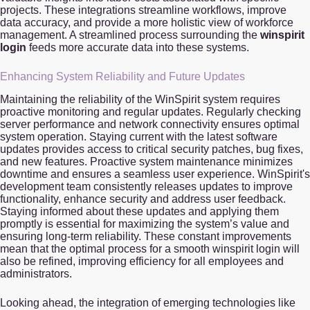
projects. These integrations streamline workflows, improve
data accuracy, and provide a more holistic view of workforce
management. A streamlined process surrounding the
winspirit
login
feeds more accurate data into these systems.
Enhancing System Reliability and Future Updates
Maintaining the reliability of the WinSpirit system requires
proactive monitoring and regular updates. Regularly checking
server performance and network connectivity ensures optimal
system operation. Staying current with the latest software
updates provides access to critical security patches, bug fixes,
and new features. Proactive system maintenance minimizes
downtime and ensures a seamless user experience. WinSpirit's
development team consistently releases updates to improve
functionality, enhance security and address user feedback.
Staying informed about these updates and applying them
promptly is essential for maximizing the system’s value and
ensuring long-term reliability. These constant improvements
mean that the optimal process for a smooth winspirit login will
also be refined, improving efficiency for all employees and
administrators.
Looking ahead, the integration of emerging technologies like