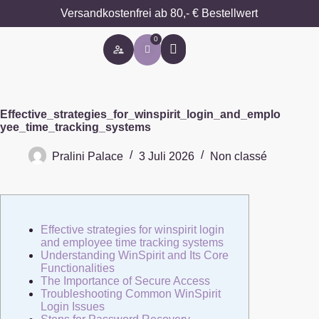
Versandkostenfrei ab 80,- € Bestellwert
0
Besondere Anlässe
Effective_strategies_for_winspirit_login_and_emplo
yee_time_tracking_systems
Pralini Palace
3 Juli 2026
Non classé
Effective strategies for winspirit login
and employee time tracking systems
Understanding WinSpirit and Its Core
Functionalities
The Importance of Secure Access
Troubleshooting Common WinSpirit
Login Issues