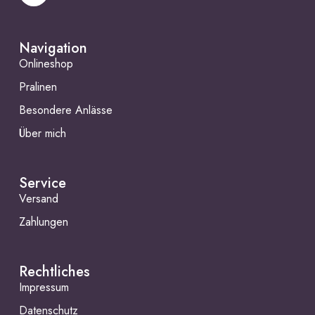
Navigation
Onlineshop
Pralinen
Besondere Anlässe
Über mich
Service
Versand
Zahlungen
Rechtliches
Impressum
Datenschutz