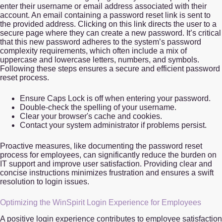
enter their username or email address associated with their
account. An email containing a password reset link is sent to
the provided address. Clicking on this link directs the user to a
secure page where they can create a new password. It’s critical
that this new password adheres to the system’s password
complexity requirements, which often include a mix of
uppercase and lowercase letters, numbers, and symbols.
Following these steps ensures a secure and efficient password
reset process.
Ensure Caps Lock is off when entering your password.
Double-check the spelling of your username.
Clear your browser's cache and cookies.
Contact your system administrator if problems persist.
Proactive measures, like documenting the password reset
process for employees, can significantly reduce the burden on
IT support and improve user satisfaction. Providing clear and
concise instructions minimizes frustration and ensures a swift
resolution to login issues.
Optimizing the WinSpirit Login Experience for Employees
A positive login experience contributes to employee satisfaction