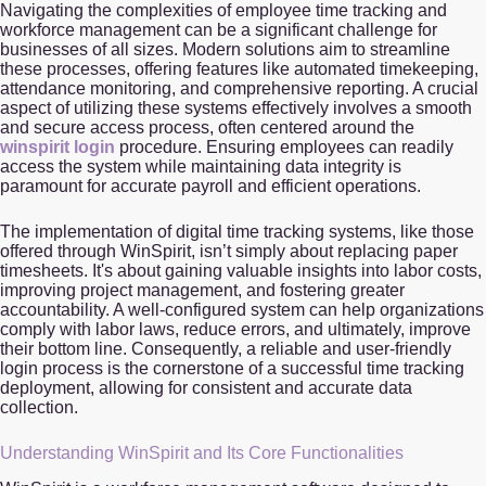
Navigating the complexities of employee time tracking and
workforce management can be a significant challenge for
businesses of all sizes. Modern solutions aim to streamline
these processes, offering features like automated timekeeping,
attendance monitoring, and comprehensive reporting. A crucial
aspect of utilizing these systems effectively involves a smooth
and secure access process, often centered around the
winspirit login
procedure. Ensuring employees can readily
access the system while maintaining data integrity is
paramount for accurate payroll and efficient operations.
The implementation of digital time tracking systems, like those
offered through WinSpirit, isn’t simply about replacing paper
timesheets. It's about gaining valuable insights into labor costs,
improving project management, and fostering greater
accountability. A well-configured system can help organizations
comply with labor laws, reduce errors, and ultimately, improve
their bottom line. Consequently, a reliable and user-friendly
login process is the cornerstone of a successful time tracking
deployment, allowing for consistent and accurate data
collection.
Understanding WinSpirit and Its Core Functionalities