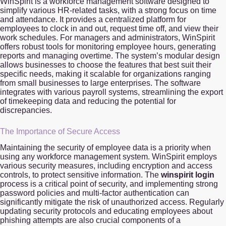
WinSpirit is a workforce management software designed to
simplify various HR-related tasks, with a strong focus on time
and attendance. It provides a centralized platform for
employees to clock in and out, request time off, and view their
work schedules. For managers and administrators, WinSpirit
offers robust tools for monitoring employee hours, generating
reports and managing overtime. The system’s modular design
allows businesses to choose the features that best suit their
specific needs, making it scalable for organizations ranging
from small businesses to large enterprises. The software
integrates with various payroll systems, streamlining the export
of timekeeping data and reducing the potential for
discrepancies.
The Importance of Secure Access
Maintaining the security of employee data is a priority when
using any workforce management system. WinSpirit employs
various security measures, including encryption and access
controls, to protect sensitive information. The
winspirit login
process is a critical point of security, and implementing strong
password policies and multi-factor authentication can
significantly mitigate the risk of unauthorized access. Regularly
updating security protocols and educating employees about
phishing attempts are also crucial components of a