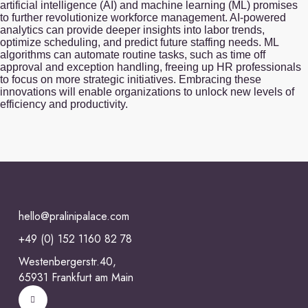
artificial intelligence (AI) and machine learning (ML) promises
to further revolutionize workforce management. AI-powered
analytics can provide deeper insights into labor trends,
optimize scheduling, and predict future staffing needs. ML
algorithms can automate routine tasks, such as time off
approval and exception handling, freeing up HR professionals
to focus on more strategic initiatives. Embracing these
innovations will enable organizations to unlock new levels of
efficiency and productivity.
hello@pralinipalace.com
+49 (0) 152 1160 82 78
Westenbergerstr.40,
65931 Frankfurt am Main