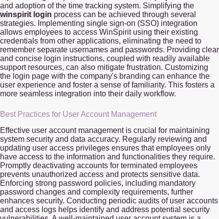
and adoption of the time tracking system. Simplifying the
winspirit login
process can be achieved through several
strategies. Implementing single sign-on (SSO) integration
allows employees to access WinSpirit using their existing
credentials from other applications, eliminating the need to
remember separate usernames and passwords. Providing clear
and concise login instructions, coupled with readily available
support resources, can also mitigate frustration. Customizing
the login page with the company's branding can enhance the
user experience and foster a sense of familiarity. This fosters a
more seamless integration into their daily workflow.
Best Practices for User Account Management
Effective user account management is crucial for maintaining
system security and data accuracy. Regularly reviewing and
updating user access privileges ensures that employees only
have access to the information and functionalities they require.
Promptly deactivating accounts for terminated employees
prevents unauthorized access and protects sensitive data.
Enforcing strong password policies, including mandatory
password changes and complexity requirements, further
enhances security. Conducting periodic audits of user accounts
and access logs helps identify and address potential security
vulnerabilities. A well-maintained user account system is a