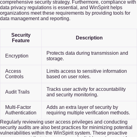
comprehensive security strategy. Furthermore, compliance with
data privacy regulations is essential, and WinSpirit helps
organizations meet these requirements by providing tools for
data management and reporting.
Security
Description
Feature
Protects data during transmission and
Encryption
storage.
Access
Limits access to sensitive information
Controls
based on user roles.
Tracks user activity for accountability
Audit Trails
and security monitoring.
Multi-Factor
Adds an extra layer of security by
Authentication
requiring multiple verification methods.
Regularly reviewing user access privileges and conducting
security audits are also best practices for minimizing potential
vulnerabilities within the WinSpirit system. These proactive