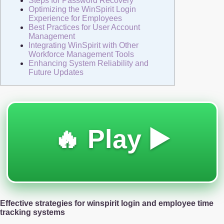
Steps for Password Recovery
Optimizing the WinSpirit Login
Experience for Employees
Best Practices for User Account
Management
Integrating WinSpirit with Other
Workforce Management Tools
Enhancing System Reliability and
Future Updates
🔥 Play ▶️
Effective strategies for winspirit login and employee time
tracking systems