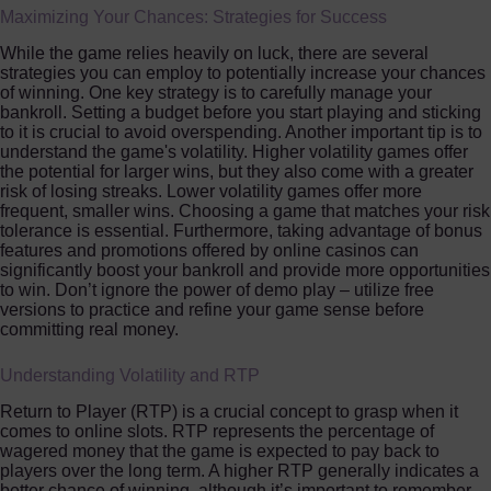
Maximizing Your Chances: Strategies for Success
While the game relies heavily on luck, there are several
strategies you can employ to potentially increase your chances
of winning. One key strategy is to carefully manage your
bankroll. Setting a budget before you start playing and sticking
to it is crucial to avoid overspending. Another important tip is to
understand the game's volatility. Higher volatility games offer
the potential for larger wins, but they also come with a greater
risk of losing streaks. Lower volatility games offer more
frequent, smaller wins. Choosing a game that matches your risk
tolerance is essential. Furthermore, taking advantage of bonus
features and promotions offered by online casinos can
significantly boost your bankroll and provide more opportunities
to win. Don’t ignore the power of demo play – utilize free
versions to practice and refine your game sense before
committing real money.
Understanding Volatility and RTP
Return to Player (RTP) is a crucial concept to grasp when it
comes to online slots. RTP represents the percentage of
wagered money that the game is expected to pay back to
players over the long term. A higher RTP generally indicates a
better chance of winning, although it’s important to remember