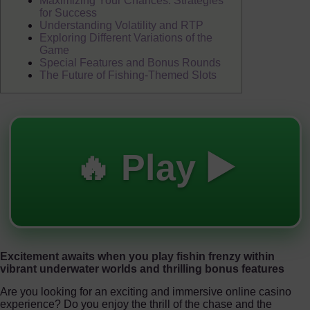
Maximizing Your Chances: Strategies
for Success
Understanding Volatility and RTP
Exploring Different Variations of the
Game
Special Features and Bonus Rounds
The Future of Fishing-Themed Slots
🔥 Play ▶️
Excitement awaits when you play fishin frenzy within
vibrant underwater worlds and thrilling bonus features
Are you looking for an exciting and immersive online casino
experience? Do you enjoy the thrill of the chase and the