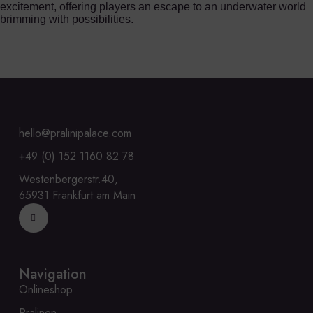
excitement, offering players an escape to an underwater world
brimming with possibilities.
hello@pralinipalace.com
+49 (0) 152 1160 82 78
Westenbergerstr.40,
65931 Frankfurt am Main
Navigation
Onlineshop
Pralinen