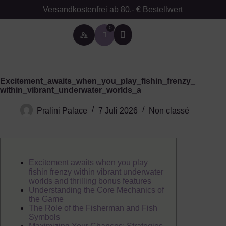
Versandkostenfrei ab 80,- € Bestellwert
0
Besondere Anlässe
Excitement_awaits_when_you_play_fishin_frenzy_
within_vibrant_underwater_worlds_a
Pralini Palace
7 Juli 2026
Non classé
Excitement awaits when you play
fishin frenzy within vibrant underwater
worlds and thrilling bonus features
Understanding the Core Mechanics of
the Game
The Role of the Fisherman and Fish
Symbols