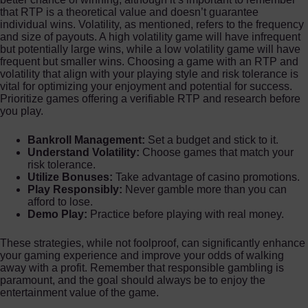
that RTP is a theoretical value and doesn’t guarantee
individual wins. Volatility, as mentioned, refers to the frequency
and size of payouts. A high volatility game will have infrequent
but potentially large wins, while a low volatility game will have
frequent but smaller wins. Choosing a game with an RTP and
volatility that align with your playing style and risk tolerance is
vital for optimizing your enjoyment and potential for success.
Prioritize games offering a verifiable RTP and research before
you play.
Bankroll Management:
Set a budget and stick to it.
Understand Volatility:
Choose games that match your
risk tolerance.
Utilize Bonuses:
Take advantage of casino promotions.
Play Responsibly:
Never gamble more than you can
afford to lose.
Demo Play:
Practice before playing with real money.
These strategies, while not foolproof, can significantly enhance
your gaming experience and improve your odds of walking
away with a profit. Remember that responsible gambling is
paramount, and the goal should always be to enjoy the
entertainment value of the game.