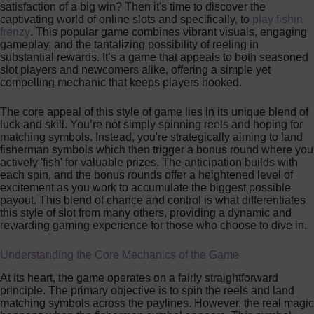
satisfaction of a big win? Then it's time to discover the
captivating world of online slots and specifically, to
play fishin
frenzy
. This popular game combines vibrant visuals, engaging
gameplay, and the tantalizing possibility of reeling in
substantial rewards. It’s a game that appeals to both seasoned
slot players and newcomers alike, offering a simple yet
compelling mechanic that keeps players hooked.
The core appeal of this style of game lies in its unique blend of
luck and skill. You’re not simply spinning reels and hoping for
matching symbols. Instead, you're strategically aiming to land
fisherman symbols which then trigger a bonus round where you
actively 'fish' for valuable prizes. The anticipation builds with
each spin, and the bonus rounds offer a heightened level of
excitement as you work to accumulate the biggest possible
payout. This blend of chance and control is what differentiates
this style of slot from many others, providing a dynamic and
rewarding gaming experience for those who choose to dive in.
Understanding the Core Mechanics of the Game
At its heart, the game operates on a fairly straightforward
principle. The primary objective is to spin the reels and land
matching symbols across the paylines. However, the real magic