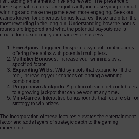
fish, adding an element of risk and reward. The presence of
these special features can significantly increase your potential
winnings and make the game even more engaging. Seek out
games known for generous bonus features, these are often the
most rewarding in the long run. Understanding how the bonus
rounds are triggered and what the potential payouts are is
crucial for maximizing your chances of success.
Free Spins:
Triggered by specific symbol combinations,
offering free spins with potential multipliers.
Multiplier Bonuses:
Increase your winnings by a
specified factor.
Expanding Wilds:
Wild symbols that expand to fill the
reel, increasing your chances of landing a winning
combination.
Progressive Jackpots:
A portion of each bet contributes
to a growing jackpot that can be won at any time.
Mini-Games:
Interactive bonus rounds that require skill or
strategy to win prizes.
The incorporation of these features elevates the entertainment
factor and adds layers of strategic depth to the gaming
experience.