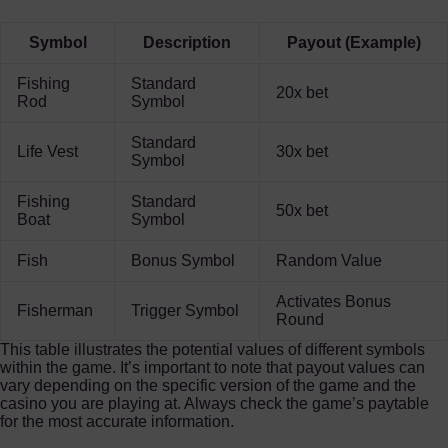
Symbol
Description
Payout (Example)
Fishing
Standard
20x bet
Rod
Symbol
Standard
Life Vest
30x bet
Symbol
Fishing
Standard
50x bet
Boat
Symbol
Fish
Bonus Symbol
Random Value
Activates Bonus
Fisherman
Trigger Symbol
Round
This table illustrates the potential values of different symbols
within the game. It’s important to note that payout values can
vary depending on the specific version of the game and the
casino you are playing at. Always check the game’s paytable
for the most accurate information.