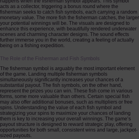
happens when the fisherman symbol appears. This symbol
acts as a collector, triggering a bonus round where the
fisherman seeks to catch fish symbols, each carrying a random
monetary value. The more fish the fisherman catches, the larger
your potential winnings will be. The visuals are designed to
enhance this experience, with beautifully rendered underwater
scenes and charming character designs. The sound effects
further immerse you in the world, creating a feeling of actually
being on a fishing expedition.
The Role of the Fisherman and Fish Symbols
The fisherman symbol is arguably the most important element
of the game. Landing multiple fisherman symbols
simultaneously significantly increases your chances of a
substantial payout. The fish symbols, on the other hand,
represent the prizes you can win. These fish come in various
forms, some more valuable than others. Certain special fish
may also offer additional bonuses, such as multipliers or free
spins. Understanding the value of each fish symbol and
strategizing your spins to maximize your chances of landing
them is key to increasing your overall winnings. The game’s
payout structure is designed to reward strategic play, offering
opportunities for both small, consistent wins and large, jackpot-
sized payouts.