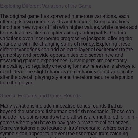
Exploring Different Variations of the Game
The original game has spawned numerous variations, each
offering its own unique twists and features. Some variations
introduce new types of fish with higher values, while others add
bonus features like multipliers or expanding wilds. Certain
variations even incorporate progressive jackpots, offering the
chance to win life-changing sums of money. Exploring these
different variations can add an extra layer of excitement to the
gameplay and provide opportunities to discover new and
rewarding gaming experiences. Developers are constantly
innovating, so regularly checking for new releases is always a
good idea. The slight changes in mechanics can dramatically
alter the overall playing style and therefore require adaptation
from the player.
Special Features and Bonus Rounds
Many variations include innovative bonus rounds that go
beyond the standard fisherman and fish mechanic. These can
include free spins rounds where all wins are multiplied, or mini-
games where you have to navigate a maze to collect prizes.
Some variations also feature a ‘trap’ mechanic, where certain
symbols can appear to prevent the fisherman from catching