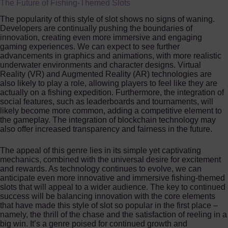
The Future of Fishing-Themed Slots
The popularity of this style of slot shows no signs of waning.
Developers are continually pushing the boundaries of
innovation, creating even more immersive and engaging
gaming experiences. We can expect to see further
advancements in graphics and animations, with more realistic
underwater environments and character designs. Virtual
Reality (VR) and Augmented Reality (AR) technologies are
also likely to play a role, allowing players to feel like they are
actually on a fishing expedition. Furthermore, the integration of
social features, such as leaderboards and tournaments, will
likely become more common, adding a competitive element to
the gameplay. The integration of blockchain technology may
also offer increased transparency and fairness in the future.
The appeal of this genre lies in its simple yet captivating
mechanics, combined with the universal desire for excitement
and rewards. As technology continues to evolve, we can
anticipate even more innovative and immersive fishing-themed
slots that will appeal to a wider audience. The key to continued
success will be balancing innovation with the core elements
that have made this style of slot so popular in the first place –
namely, the thrill of the chase and the satisfaction of reeling in a
big win. It’s a genre poised for continued growth and