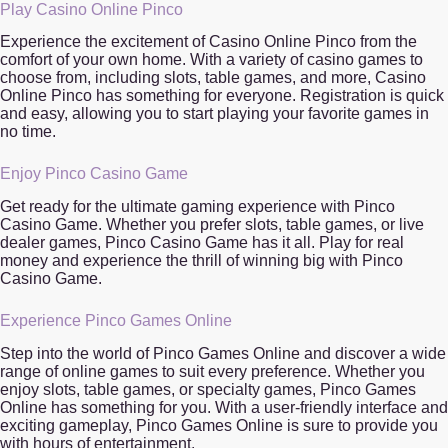
Play Casino Online Pinco
Experience the excitement of Casino Online Pinco from the
comfort of your own home. With a variety of casino games to
choose from, including slots, table games, and more, Casino
Online Pinco has something for everyone. Registration is quick
and easy, allowing you to start playing your favorite games in
no time.
Enjoy Pinco Casino Game
Get ready for the ultimate gaming experience with Pinco
Casino Game. Whether you prefer slots, table games, or live
dealer games, Pinco Casino Game has it all. Play for real
money and experience the thrill of winning big with Pinco
Casino Game.
Experience Pinco Games Online
Step into the world of Pinco Games Online and discover a wide
range of online games to suit every preference. Whether you
enjoy slots, table games, or specialty games, Pinco Games
Online has something for you. With a user-friendly interface and
exciting gameplay, Pinco Games Online is sure to provide you
with hours of entertainment.