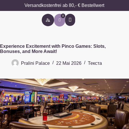
Versandkostenfrei ab 80,- € Bestellwert
0
Besondere Anlässe
Experience Excitement with Pinco Games: Slots,
Bonuses, and More Await!
Pralini Palace
22 Mai 2026
Текста