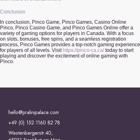
Conclusion
In conclusion, Pinco Game, Pinco Games, Casino Online
Pinco, Pinco Casino Game, and Pinco Games Online offer a
variety of gaming options for players in Canada. With a focus
on slots, bonuses, free spins, and a seamless registration
process, Pinco Games provides a top-notch gaming experience
for players of all levels. Visit
https://pinco-ca.ca/
today to start
playing and discover the excitement of online gaming with
Pinco.
hello@pralinipalace.com
+49 (0) 152 1160 82 78
Westenbergerstr.40,