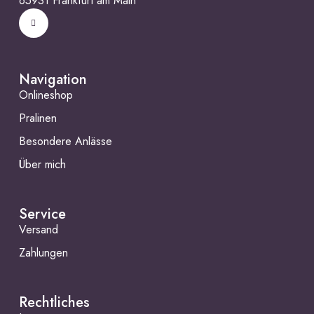
65931 Frankfurt am Main
Navigation
Onlineshop
Pralinen
Besondere Anlässe
Über mich
Service
Versand
Zahlungen
Rechtliches