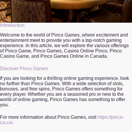
Introduction
Welcome to the world of Pinco Games, where excitement and
entertainment meet to provide you with a top-notch gaming
experience. In this article, we will explore the various offerings
of Pinco Game, Pinco Games, Casino Online Pinco, Pinco
Casino Game, and Pinco Games Online in Canada.
Discover Pinco Games
If you are looking for a thrilling online gaming experience, look
no further than Pinco Games. With a wide selection of slots,
bonuses, and free spins, Pinco Games offers something for
every player. Whether you are a seasoned pro or new to the
world of online gaming, Pinco Games has something to offer
you.
For more information about Pinco Games, visit
https://pinco-
ca.ca/
.