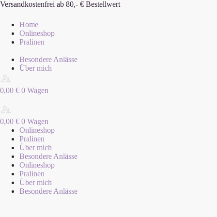
Zum
Versandkostenfrei ab 80,- € Bestellwert
Inhalt
springen
Home
Onlineshop
Pralinen
Besondere Anlässe
Über mich
0,00
€
0
Wagen
0,00
€
0
Wagen
Onlineshop
Pralinen
Über mich
Besondere Anlässe
Onlineshop
Pralinen
Über mich
Besondere Anlässe