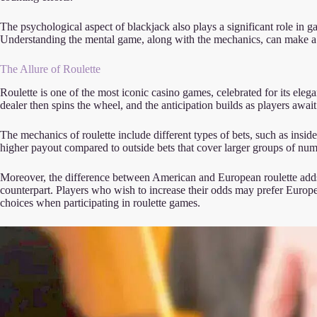
The psychological aspect of blackjack also plays a significant role in 
Understanding the mental game, along with the mechanics, can make a su
The Allure of Roulette
Roulette is one of the most iconic casino games, celebrated for its ele
dealer then spins the wheel, and the anticipation builds as players awai
The mechanics of roulette include different types of bets, such as insid
higher payout compared to outside bets that cover larger groups of numb
Moreover, the difference between American and European roulette adds 
counterpart. Players who wish to increase their odds may prefer Europe
choices when participating in roulette games.