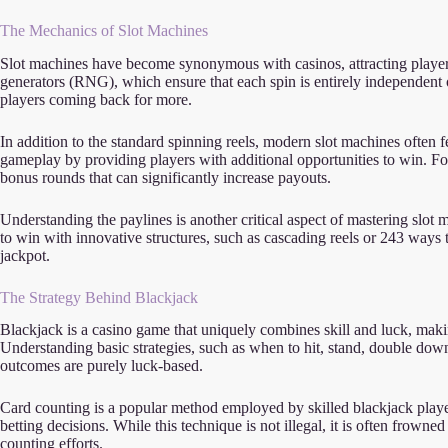
The Mechanics of Slot Machines
Slot machines have become synonymous with casinos, attracting playe
generators (RNG), which ensure that each spin is entirely independent 
players coming back for more.
In addition to the standard spinning reels, modern slot machines often 
gameplay by providing players with additional opportunities to win. For
bonus rounds that can significantly increase payouts.
Understanding the paylines is another critical aspect of mastering slo
to win with innovative structures, such as cascading reels or 243 ways 
jackpot.
The Strategy Behind Blackjack
Blackjack is a casino game that uniquely combines skill and luck, making
Understanding basic strategies, such as when to hit, stand, double down
outcomes are purely luck-based.
Card counting is a popular method employed by skilled blackjack player
betting decisions. While this technique is not illegal, it is often fro
counting efforts.