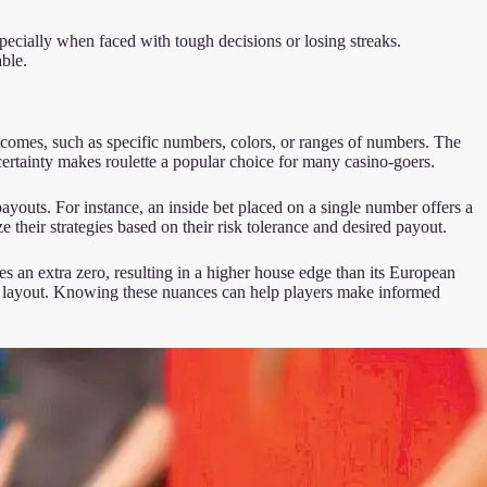
pecially when faced with tough decisions or losing streaks.
ble.
outcomes, such as specific numbers, colors, or ranges of numbers. The
ncertainty makes roulette a popular choice for many casino-goers.
ayouts. For instance, an inside bet placed on a single number offers a
their strategies based on their risk tolerance and desired payout.
 an extra zero, resulting in a higher house edge than its European
ler layout. Knowing these nuances can help players make informed