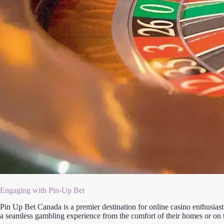
Engaging with Pin-Up Bet
Pin Up Bet Canada is a premier destination for online casino enthusiast
a seamless gambling experience from the comfort of their homes or on th