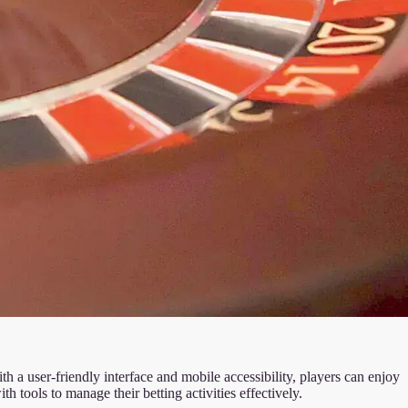
h a user-friendly interface and mobile accessibility, players can enjoy
tools to manage their betting activities effectively.