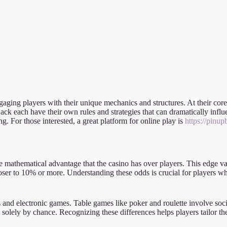
ging players with their unique mechanics and structures. At their core,
jack each have their own rules and strategies that can dramatically in
. For those interested, a great platform for online play is
https://pinup
e mathematical advantage that the casino has over players. This edge v
oser to 10% or more. Understanding these odds is crucial for players wh
and electronic games. Table games like poker and roulette involve social
 solely by chance. Recognizing these differences helps players tailor th