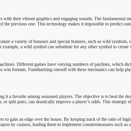
rs with their vibrant graphics and engaging sounds. The fundamental
of the previous one. This technology makes it impossible to predict ou
feature a variety of bonuses and special features, such as wild symbols
 example, a wild symbol can substitute for any other symbol to create w
t machines. Different games have varying numbers of paylines, which dic
to win formats. Familiarizing oneself with these mechanics can help pla
 it a favorite among seasoned players. The objective is to beat the deal
, or split pairs, can drastically improve a player’s odds. This strategi
s to gain an edge over the house. By keeping track of the ratio of hig
wned upon by casinos, leading them to implement countermeasures such as 