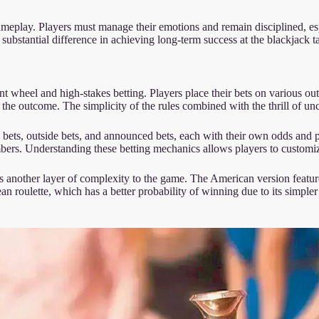
gameplay. Players must manage their emotions and remain disciplined, es
bstantial difference in achieving long-term success at the blackjack ta
gant wheel and high-stakes betting. Players place their bets on various 
t the outcome. The simplicity of the rules combined with the thrill of u
e bets, outside bets, and announced bets, each with their own odds and p
ers. Understanding these betting mechanics allows players to customize 
another layer of complexity to the game. The American version features
an roulette, which has a better probability of winning due to its simp