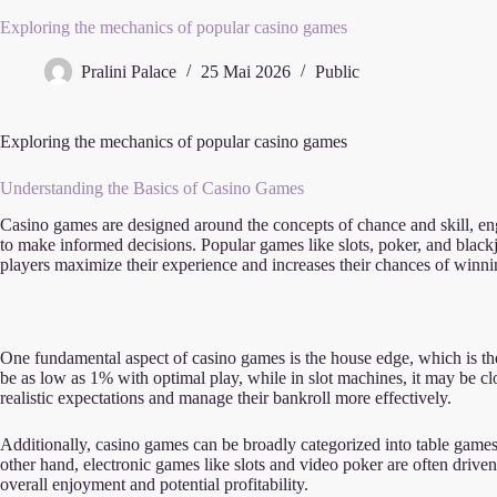
Exploring the mechanics of popular casino games
Pralini Palace
25 Mai 2026
Public
Exploring the mechanics of popular casino games
Understanding the Basics of Casino Games
Casino games are designed around the concepts of chance and skill, enga
to make informed decisions. Popular games like slots, poker, and black
players maximize their experience and increases their chances of winning
One fundamental aspect of casino games is the house edge, which is th
be as low as 1% with optimal play, while in slot machines, it may be cl
realistic expectations and manage their bankroll more effectively.
Additionally, casino games can be broadly categorized into table games 
other hand, electronic games like slots and video poker are often driven
overall enjoyment and potential profitability.