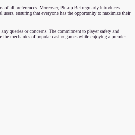
ers of all preferences. Moreover, Pin-up Bet regularly introduces
l users, ensuring that everyone has the opportunity to maximize their
th any queries or concerns. The commitment to player safety and
ore the mechanics of popular casino games while enjoying a premier