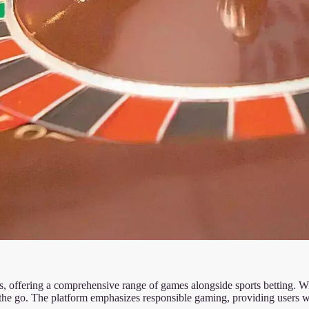
s, offering a comprehensive range of games alongside sports betting. Wit
e go. The platform emphasizes responsible gaming, providing users with 