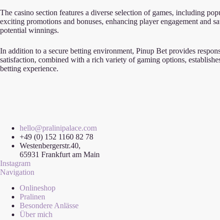
The casino section features a diverse selection of games, including popul
exciting promotions and bonuses, enhancing player engagement and satis
potential winnings.
In addition to a secure betting environment, Pinup Bet provides respon
satisfaction, combined with a rich variety of gaming options, establis
betting experience.
hello@pralinipalace.com
+49 (0) 152 1160 82 78
Westenbergerstr.40,
65931 Frankfurt am Main
Instagram
Navigation
Onlineshop
Pralinen
Besondere Anlässe
Über mich