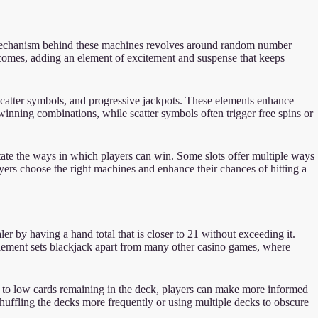
 mechanism behind these machines revolves around random number
tcomes, adding an element of excitement and suspense that keeps
, scatter symbols, and progressive jackpots. These elements enhance
inning combinations, while scatter symbols often trigger free spins or
tate the ways in which players can win. Some slots offer multiple ways
yers choose the right machines and enhance their chances of hitting a
er by having a hand total that is closer to 21 without exceeding it.
c element sets blackjack apart from many other casino games, where
h to low cards remaining in the deck, players can make more informed
shuffling the decks more frequently or using multiple decks to obscure