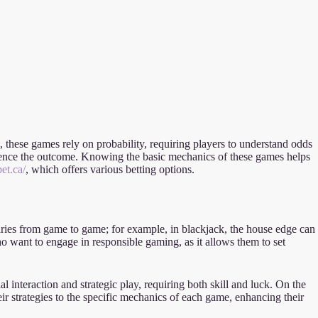
 these games rely on probability, requiring players to understand odds
fluence the outcome. Knowing the basic mechanics of these games helps
bet.ca/
, which offers various betting options.
aries from game to game; for example, in blackjack, the house edge can
o want to engage in responsible gaming, as it allows them to set
 interaction and strategic play, requiring both skill and luck. On the
eir strategies to the specific mechanics of each game, enhancing their