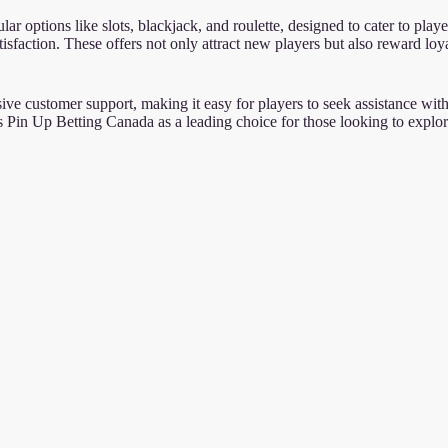
ar options like slots, blackjack, and roulette, designed to cater to play
faction. These offers not only attract new players but also reward loya
sive customer support, making it easy for players to seek assistance wi
hes Pin Up Betting Canada as a leading choice for those looking to expl