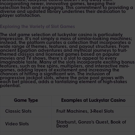
Furthermore, luckystar casino doesn’t shy away from
incorporating newer, innovative games, keeping their
selection fresh and engaging. This commitment to providing a
diverse and updated library underlines their dedication to
player satisfaction.
Exploring the Variety of Slot Games
The slot game selection at luckystar casino is particularly
impressive. It’s not simply a mass of similar-looking machines;
instead, the platform curates a collection that incorporates a
wide range of themes, features, and payout structures. From
ancient Egyptian adventures and mythical journeys to fruit-
themed classics and licensed games based on popular
movies and TV shows, there’s a slot to appeal to every
imaginable taste. Many of the slots incorporate exciting bonus
features, such as free spins, multipliers, and interactive mini-
games, adding layers of excitement and increasing the
chances of hitting a significant win. The inclusion of
progressive jackpot slots, where the prize pool grows with
each bet placed, adds a tantalizing element of high-stakes
potential.
Game Type
Examples at Luckystar Casino
Classic Slots
Fruit Machines, 3-Reel Slots
Starburst, Gonzo's Quest, Book of
Video Slots
Dead