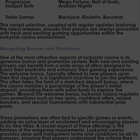
Progressive
Mega Fortune, Hall of Gods,
Jackpot Slots
Arabian Nights
Table Games
Blackjack, Roulette, Baccarat
This varied selection, coupled with regular updates featuring
the latest releases, ensures that players are always presented
with fresh and exciting gaming opportunities within the
luckystar casino environment.
Navigating Bonuses and Promotions
One of the most attractive aspects of luckystar casino is its
generous bonus and promotion system. Both new and existing
players can benefit from a wide array of offers designed to
boost their bankrolls and enhance their gaming experience.
The welcome bonus, typically offered to new players upon
their first deposit, is a significant incentive to join the platform.
This often takes the form of a matched deposit bonus, where
the casino matches a percentage of the player's initial
deposit, providing them with extra funds to explore the
games. Beyond the welcome bonus, luckystar casino regularly
runs promotions such as free spins, cashback offers, reload
bonuses, and special tournaments with substantial prize
pools.
These promotions are often tied to specific games or events,
adding an extra layer of excitement and encouraging players
to try new titles. A crucial aspect of these offerings is the
fairness of the wagering requirements. Luckystar casino
provides clear and transparent terms and conditions for all its
bonuses, ensuring that players understand the criteria they