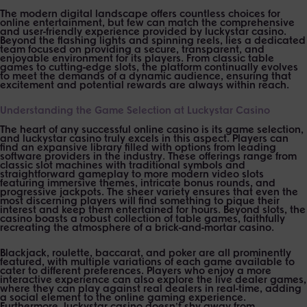
The modern digital landscape offers countless choices for
online entertainment, but few can match the comprehensive
and user-friendly experience provided by luckystar casino.
Beyond the flashing lights and spinning reels, lies a dedicated
team focused on providing a secure, transparent, and
enjoyable environment for its players. From classic table
games to cutting-edge slots, the platform continually evolves
to meet the demands of a dynamic audience, ensuring that
excitement and potential rewards are always within reach.
Understanding the Game Selection at Luckystar Casino
The heart of any successful online casino is its game selection,
and luckystar casino truly excels in this aspect. Players can
find an expansive library filled with options from leading
software providers in the industry. These offerings range from
classic slot machines with traditional symbols and
straightforward gameplay to more modern video slots
featuring immersive themes, intricate bonus rounds, and
progressive jackpots. The sheer variety ensures that even the
most discerning players will find something to pique their
interest and keep them entertained for hours. Beyond slots, the
casino boasts a robust collection of table games, faithfully
recreating the atmosphere of a brick-and-mortar casino.
Blackjack, roulette, baccarat, and poker are all prominently
featured, with multiple variations of each game available to
cater to different preferences. Players who enjoy a more
interactive experience can also explore the live dealer games,
where they can play against real dealers in real-time, adding
a social element to the online gaming experience.