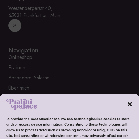
Westenbergerstr.40,
65931 Frankfurt am Main
Navigation
Onlineshop
Pralinen
Besondere Anlässe
Über mich
Service
Versand
To provide the best experiences, we use technologies like cookies to store
and/or access device information. Consenting to these technologies will
Zahlungen
allow us to process data such as browsing behavior or unique IDs on this
site. Not consenting or withdrawing consent, may adversely affect certain