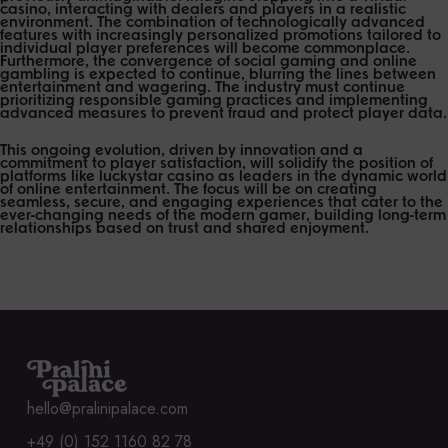
casino, interacting with dealers and players in a realistic
environment. The combination of technologically advanced
features with increasingly personalized promotions tailored to
individual player preferences will become commonplace.
Furthermore, the convergence of social gaming and online
gambling is expected to continue, blurring the lines between
entertainment and wagering. The industry must continue
prioritizing responsible gaming practices and implementing
advanced measures to prevent fraud and protect player data.
This ongoing evolution, driven by innovation and a
commitment to player satisfaction, will solidify the position of
platforms like luckystar casino as leaders in the dynamic world
of online entertainment. The focus will be on creating
seamless, secure, and engaging experiences that cater to the
ever-changing needs of the modern gamer, building long-term
relationships based on trust and shared enjoyment.
hello@pralinipalace.com
+49 (0) 152 1160 82 78