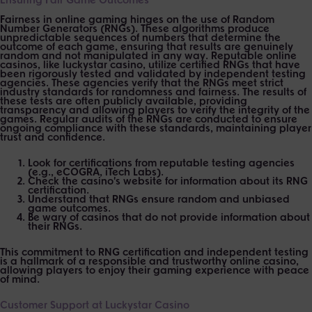
Ensuring Fair Game Outcomes
Fairness in online gaming hinges on the use of Random
Number Generators (RNGs). These algorithms produce
unpredictable sequences of numbers that determine the
outcome of each game, ensuring that results are genuinely
random and not manipulated in any way. Reputable online
casinos, like luckystar casino, utilize certified RNGs that have
been rigorously tested and validated by independent testing
agencies. These agencies verify that the RNGs meet strict
industry standards for randomness and fairness. The results of
these tests are often publicly available, providing
transparency and allowing players to verify the integrity of the
games. Regular audits of the RNGs are conducted to ensure
ongoing compliance with these standards, maintaining player
trust and confidence.
Look for certifications from reputable testing agencies
(e.g., eCOGRA, iTech Labs).
Check the casino's website for information about its RNG
certification.
Understand that RNGs ensure random and unbiased
game outcomes.
Be wary of casinos that do not provide information about
their RNGs.
This commitment to RNG certification and independent testing
is a hallmark of a responsible and trustworthy online casino,
allowing players to enjoy their gaming experience with peace
of mind.
Customer Support at Luckystar Casino