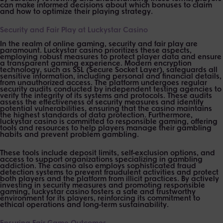
can make informed decisions about which bonuses to claim
and how to optimize their playing strategy.
Security and Fair Play at Luckystar Casino
In the realm of online gaming, security and fair play are
paramount. Luckystar casino prioritizes these aspects,
employing robust measures to protect player data and ensure
a transparent gaming experience. Modern encryption
technology, such as SSL (Secure Socket Layer), safeguards all
sensitive information, including personal and financial details,
from unauthorized access. The platform undergoes regular
security audits conducted by independent testing agencies to
verify the integrity of its systems and protocols. These audits
assess the effectiveness of security measures and identify
potential vulnerabilities, ensuring that the casino maintains
the highest standards of data protection. Furthermore,
luckystar casino is committed to responsible gaming, offering
tools and resources to help players manage their gambling
habits and prevent problem gambling.
These tools include deposit limits, self-exclusion options, and
access to support organizations specializing in gambling
addiction. The casino also employs sophisticated fraud
detection systems to prevent fraudulent activities and protect
both players and the platform from illicit practices. By actively
investing in security measures and promoting responsible
gaming, luckystar casino fosters a safe and trustworthy
environment for its players, reinforcing its commitment to
ethical operations and long-term sustainability.