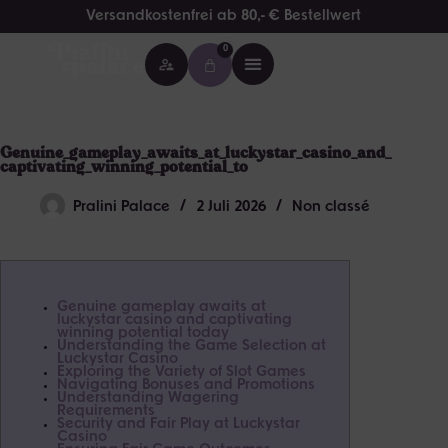
Versandkostenfrei ab 80,- € Bestellwert
0
Genuine_gameplay_awaits_at_luckystar_casino_and_
captivating_winning_potential_to
Pralini Palace
2 Juli 2026
Non classé
Genuine gameplay awaits at
luckystar casino and captivating
winning potential today
Understanding the Game Selection at
Luckystar Casino
Exploring the Variety of Slot Games
Navigating Bonuses and Promotions
Understanding Wagering
Requirements
Security and Fair Play at Luckystar
Casino