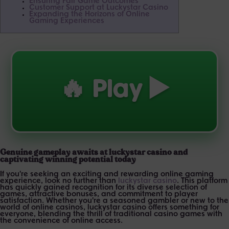
Ensuring Fair Game Outcomes
Customer Support at Luckystar Casino
Expanding the Horizons of Online
Gaming Experiences
🔥 Play ▶️
Genuine gameplay awaits at luckystar casino and
captivating winning potential today
If you're seeking an exciting and rewarding online gaming
experience, look no further than
luckystar casino
. This platform
has quickly gained recognition for its diverse selection of
games, attractive bonuses, and commitment to player
satisfaction. Whether you're a seasoned gambler or new to the
world of online casinos, luckystar casino offers something for
everyone, blending the thrill of traditional casino games with
the convenience of online access.