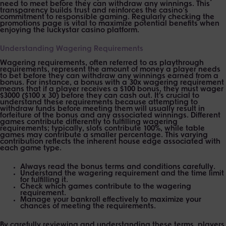
need to meet before they can withdraw any winnings. This
transparency builds trust and reinforces the casino’s
commitment to responsible gaming. Regularly checking the
promotions page is vital to maximize potential benefits when
enjoying the luckystar casino platform.
Understanding Wagering Requirements
Wagering requirements, often referred to as playthrough
requirements, represent the amount of money a player needs
to bet before they can withdraw any winnings earned from a
bonus. For instance, a bonus with a 30x wagering requirement
means that if a player receives a $100 bonus, they must wager
$3000 ($100 x 30) before they can cash out. It's crucial to
understand these requirements because attempting to
withdraw funds before meeting them will usually result in
forfeiture of the bonus and any associated winnings. Different
games contribute differently to fulfilling wagering
requirements; typically, slots contribute 100%, while table
games may contribute a smaller percentage. This varying
contribution reflects the inherent house edge associated with
each game type.
Always read the bonus terms and conditions carefully.
Understand the wagering requirement and the time limit
for fulfilling it.
Check which games contribute to the wagering
requirement.
Manage your bankroll effectively to maximize your
chances of meeting the requirements.
By carefully reviewing and understanding these terms, players