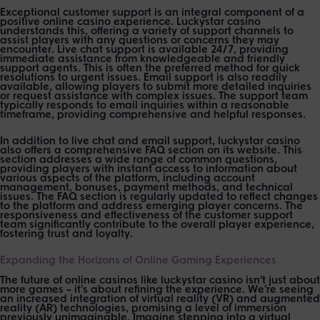
Exceptional customer support is an integral component of a
positive online casino experience. Luckystar casino
understands this, offering a variety of support channels to
assist players with any questions or concerns they may
encounter. Live chat support is available 24/7, providing
immediate assistance from knowledgeable and friendly
support agents. This is often the preferred method for quick
resolutions to urgent issues. Email support is also readily
available, allowing players to submit more detailed inquiries
or request assistance with complex issues. The support team
typically responds to email inquiries within a reasonable
timeframe, providing comprehensive and helpful responses.
In addition to live chat and email support, luckystar casino
also offers a comprehensive FAQ section on its website. This
section addresses a wide range of common questions,
providing players with instant access to information about
various aspects of the platform, including account
management, bonuses, payment methods, and technical
issues. The FAQ section is regularly updated to reflect changes
to the platform and address emerging player concerns. The
responsiveness and effectiveness of the customer support
team significantly contribute to the overall player experience,
fostering trust and loyalty.
Expanding the Horizons of Online Gaming Experiences
The future of online casinos like luckystar casino isn't just about
more games – it's about refining the experience. We're seeing
an increased integration of virtual reality (VR) and augmented
reality (AR) technologies, promising a level of immersion
previously unimaginable. Imagine stepping into a virtual