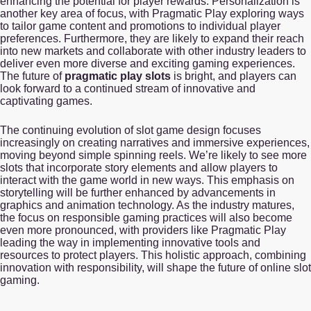
enhancing the potential for player rewards. Personalization is
another key area of focus, with Pragmatic Play exploring ways
to tailor game content and promotions to individual player
preferences. Furthermore, they are likely to expand their reach
into new markets and collaborate with other industry leaders to
deliver even more diverse and exciting gaming experiences.
The future of
pragmatic play slots
is bright, and players can
look forward to a continued stream of innovative and
captivating games.
The continuing evolution of slot game design focuses
increasingly on creating narratives and immersive experiences,
moving beyond simple spinning reels. We’re likely to see more
slots that incorporate story elements and allow players to
interact with the game world in new ways. This emphasis on
storytelling will be further enhanced by advancements in
graphics and animation technology. As the industry matures,
the focus on responsible gaming practices will also become
even more pronounced, with providers like Pragmatic Play
leading the way in implementing innovative tools and
resources to protect players. This holistic approach, combining
innovation with responsibility, will shape the future of online slot
gaming.