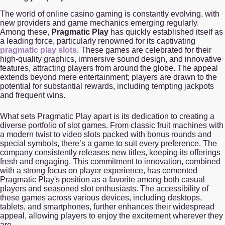
The world of online casino gaming is constantly evolving, with
new providers and game mechanics emerging regularly.
Among these,
Pragmatic Play
has quickly established itself as
a leading force, particularly renowned for its captivating
pragmatic play slots
. These games are celebrated for their
high-quality graphics, immersive sound design, and innovative
features, attracting players from around the globe. The appeal
extends beyond mere entertainment; players are drawn to the
potential for substantial rewards, including tempting jackpots
and frequent wins.
What sets Pragmatic Play apart is its dedication to creating a
diverse portfolio of slot games. From classic fruit machines with
a modern twist to video slots packed with bonus rounds and
special symbols, there’s a game to suit every preference. The
company consistently releases new titles, keeping its offerings
fresh and engaging. This commitment to innovation, combined
with a strong focus on player experience, has cemented
Pragmatic Play's position as a favorite among both casual
players and seasoned slot enthusiasts. The accessibility of
these games across various devices, including desktops,
tablets, and smartphones, further enhances their widespread
appeal, allowing players to enjoy the excitement wherever they
are.