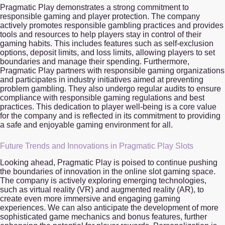
Pragmatic Play demonstrates a strong commitment to
responsible gaming and player protection. The company
actively promotes responsible gambling practices and provides
tools and resources to help players stay in control of their
gaming habits. This includes features such as self-exclusion
options, deposit limits, and loss limits, allowing players to set
boundaries and manage their spending. Furthermore,
Pragmatic Play partners with responsible gaming organizations
and participates in industry initiatives aimed at preventing
problem gambling. They also undergo regular audits to ensure
compliance with responsible gaming regulations and best
practices. This dedication to player well-being is a core value
for the company and is reflected in its commitment to providing
a safe and enjoyable gaming environment for all.
Future Trends and Innovations in Pragmatic Play Slots
Looking ahead, Pragmatic Play is poised to continue pushing
the boundaries of innovation in the online slot gaming space.
The company is actively exploring emerging technologies,
such as virtual reality (VR) and augmented reality (AR), to
create even more immersive and engaging gaming
experiences. We can also anticipate the development of more
sophisticated game mechanics and bonus features, further