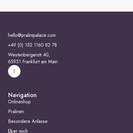
hello@pralinipalace.com
+49 (0) 152 1160 82 78
Westenbergerstr.40,
65931 Frankfurt am Main
Navigation
Onlineshop
Pralinen
Besondere Anlässe
Über mich