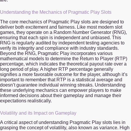
Understanding the Mechanics of Pragmatic Play Slots
The core mechanics of Pragmatic Play slots are designed to
deliver both excitement and fairness. Like most modern slot
games, they operate on a Random Number Generator (RNG),
ensuring that each spin is independent and unbiased. This
RNG is regularly audited by independent testing agencies to
verify its integrity and compliance with industry standards.
Beyond the RNG, Pragmatic Play incorporates various
mathematical models to determine the Return to Player (RTP)
percentage, which indicates the theoretical payout rate over a
long period of play. A higher RTP percentage generally
signifies a more favorable outcome for the player, although it’s
important to remember that RTP is a statistical average and
doesn’t guarantee individual winning streaks. Understanding
these underlying mechanics can empower players to make
informed decisions about their gameplay and manage their
expectations realistically.
Volatility and its Impact on Gameplay
A critical aspect of understanding Pragmatic Play slots lies in
grasping the concept of volatility, also known as variance. High