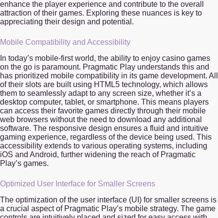
enhance the player experience and contribute to the overall
attraction of their games. Exploring these nuances is key to
appreciating their design and potential.
Mobile Compatibility and Accessibility
In today’s mobile-first world, the ability to enjoy casino games
on the go is paramount. Pragmatic Play understands this and
has prioritized mobile compatibility in its game development. All
of their slots are built using HTML5 technology, which allows
them to seamlessly adapt to any screen size, whether it’s a
desktop computer, tablet, or smartphone. This means players
can access their favorite games directly through their mobile
web browsers without the need to download any additional
software. The responsive design ensures a fluid and intuitive
gaming experience, regardless of the device being used. This
accessibility extends to various operating systems, including
iOS and Android, further widening the reach of Pragmatic
Play’s games.
Optimized User Interface for Smaller Screens
The optimization of the user interface (UI) for smaller screens is
a crucial aspect of Pragmatic Play’s mobile strategy. The game
controls are intuitively placed and sized for easy access with