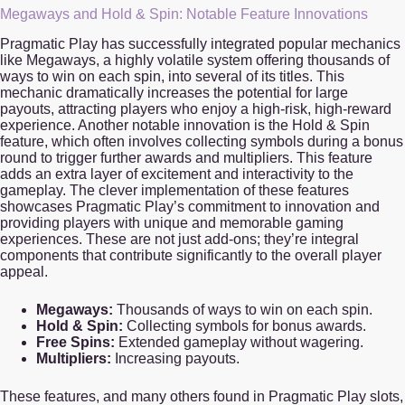
Megaways and Hold & Spin: Notable Feature Innovations
Pragmatic Play has successfully integrated popular mechanics
like Megaways, a highly volatile system offering thousands of
ways to win on each spin, into several of its titles. This
mechanic dramatically increases the potential for large
payouts, attracting players who enjoy a high-risk, high-reward
experience. Another notable innovation is the Hold & Spin
feature, which often involves collecting symbols during a bonus
round to trigger further awards and multipliers. This feature
adds an extra layer of excitement and interactivity to the
gameplay. The clever implementation of these features
showcases Pragmatic Play’s commitment to innovation and
providing players with unique and memorable gaming
experiences. These are not just add-ons; they’re integral
components that contribute significantly to the overall player
appeal.
Megaways:
Thousands of ways to win on each spin.
Hold & Spin:
Collecting symbols for bonus awards.
Free Spins:
Extended gameplay without wagering.
Multipliers:
Increasing payouts.
These features, and many others found in Pragmatic Play slots,