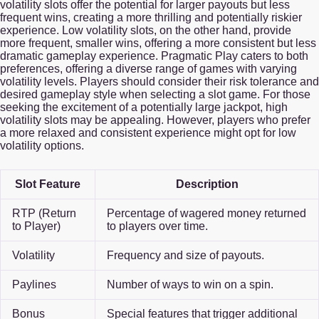
volatility slots offer the potential for larger payouts but less
frequent wins, creating a more thrilling and potentially riskier
experience. Low volatility slots, on the other hand, provide
more frequent, smaller wins, offering a more consistent but less
dramatic gameplay experience. Pragmatic Play caters to both
preferences, offering a diverse range of games with varying
volatility levels. Players should consider their risk tolerance and
desired gameplay style when selecting a slot game. For those
seeking the excitement of a potentially large jackpot, high
volatility slots may be appealing. However, players who prefer
a more relaxed and consistent experience might opt for low
volatility options.
Slot Feature
Description
RTP (Return
Percentage of wagered money returned
to Player)
to players over time.
Volatility
Frequency and size of payouts.
Paylines
Number of ways to win on a spin.
Bonus
Special features that trigger additional