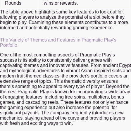
Rounds
wins or rewards.
The table above highlights some key features to look out for,
allowing players to analyze the potential of a slot before they
begin to play. Examining these elements contributes to a more
informed and potentially rewarding gaming experience.
The Variety of Themes and Features in Pragmatic Play's
Portfolio
One of the most compelling aspects of Pragmatic Play’s
success is its ability to consistently deliver games with
captivating themes and innovative features. From ancient Egypt
and mythological adventures to vibrant Asian-inspired slots and
modern fruit-themed classics, the provider's portfolio covers an
extensive range of topics. This thematic diversity ensures
there’s something to appeal to every type of player. Beyond the
themes, Pragmatic Play is known for incorporating a wide array
of engaging features, including free spins, multipliers, bonus
games, and cascading reels. These features not only enhance
the gaming experience but also increase the potential for
significant payouts. The company frequently introduces new
mechanics, staying ahead of the curve and providing players
with fresh and exciting ways to win.