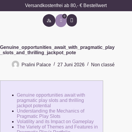
Versandkostenfrei ab 80,- € Bestellwert
0
Besondere Anlässe
Genuine_opportunities_await_with_pragmatic_play
_slots_and_thrilling_jackpot_pote
Pralini Palace
27 Juni 2026
Non classé
Genuine opportunities await with
pragmatic play slots and thrilling
jackpot potential
Understanding the Mechanics of
Pragmatic Play Slots
Volatility and its Impact on Gameplay
The Variety of Themes and Features in