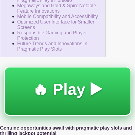
Pragmatic Play's Portfolio
Megaways and Hold & Spin: Notable
Feature Innovations
Mobile Compatibility and Accessibility
Optimized User Interface for Smaller
Screens
Responsible Gaming and Player
Protection
Future Trends and Innovations in
Pragmatic Play Slots
🔥 Play ▶️
Genuine opportunities await with pragmatic play slots and
thrilling jackpot potential