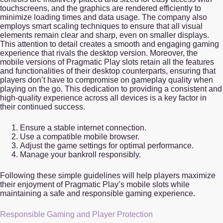
touchscreens, and the graphics are rendered efficiently to
minimize loading times and data usage. The company also
employs smart scaling techniques to ensure that all visual
elements remain clear and sharp, even on smaller displays.
This attention to detail creates a smooth and engaging gaming
experience that rivals the desktop version. Moreover, the
mobile versions of Pragmatic Play slots retain all the features
and functionalities of their desktop counterparts, ensuring that
players don’t have to compromise on gameplay quality when
playing on the go. This dedication to providing a consistent and
high-quality experience across all devices is a key factor in
their continued success.
Ensure a stable internet connection.
Use a compatible mobile browser.
Adjust the game settings for optimal performance.
Manage your bankroll responsibly.
Following these simple guidelines will help players maximize
their enjoyment of Pragmatic Play’s mobile slots while
maintaining a safe and responsible gaming experience.
Responsible Gaming and Player Protection