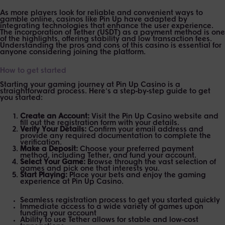
As more players look for reliable and convenient ways to
gamble online, casinos like Pin Up have adapted by
integrating technologies that enhance the user experience.
The incorporation of Tether (USDT) as a payment method is one
of the highlights, offering stability and low transaction fees.
Understanding the pros and cons of this casino is essential for
anyone considering joining the platform.
How to get started
Starting your gaming journey at Pin Up Casino is a
straightforward process. Here’s a step-by-step guide to get
you started:
Create an Account:
Visit the Pin Up Casino website and
fill out the registration form with your details.
Verify Your Details:
Confirm your email address and
provide any required documentation to complete the
verification.
Make a Deposit:
Choose your preferred payment
method, including Tether, and fund your account.
Select Your Game:
Browse through the vast selection of
games and pick one that interests you.
Start Playing:
Place your bets and enjoy the gaming
experience at Pin Up Casino.
Seamless registration process to get you started quickly
Immediate access to a wide variety of games upon
funding your account
Ability to use Tether allows for stable and low-cost