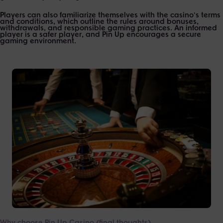
Players can also familiarize themselves with the casino’s terms
and conditions, which outline the rules around bonuses,
withdrawals, and responsible gaming practices. An informed
player is a safer player, and Pin Up encourages a secure
gaming environment.