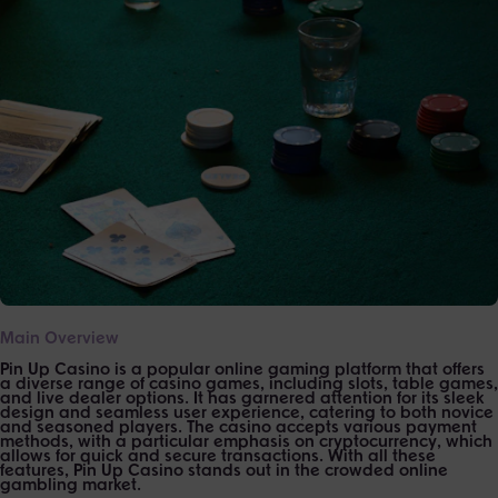
Main Overview
Pin Up Casino is a popular online gaming platform that offers
a diverse range of casino games, including slots, table games,
and live dealer options. It has garnered attention for its sleek
design and seamless user experience, catering to both novice
and seasoned players. The casino accepts various payment
methods, with a particular emphasis on cryptocurrency, which
allows for quick and secure transactions. With all these
features, Pin Up Casino stands out in the crowded online
gambling market.