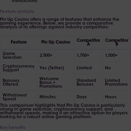
transactions
Feature analysis
Pin Up Casino offers a range of features that enhance the
gaming experience. Below, we provide a comparative
analysis of its offerings against industry competitors:
Competitor
Competitor
Feature
Pin Up Casino
A
B
Game
2,500+
1,700+
1,500+
Selection
Cryptocurrency
Yes (Tether)
Limited
No
Support
Welcome
Bonuses
Standard
Limited
Bonus +
Offered
Bonuses
Promotions
Promotions
Withdrawal
Minutes
Days
Hours
Speed
This comparison highlights that Pin Up Casino is particularly
strong in game selection, cryptocurrency support, and
withdrawal speeds, making it an attractive option for players
looking for a robust online gaming platform.
Key benefits