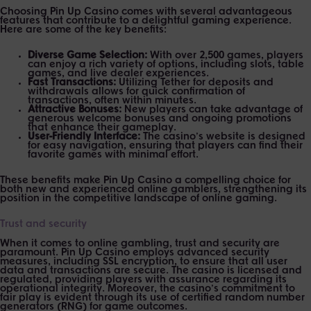
Choosing Pin Up Casino comes with several advantageous
features that contribute to a delightful gaming experience.
Here are some of the key benefits:
Diverse Game Selection:
With over 2,500 games, players
can enjoy a rich variety of options, including slots, table
games, and live dealer experiences.
Fast Transactions:
Utilizing Tether for deposits and
withdrawals allows for quick confirmation of
transactions, often within minutes.
Attractive Bonuses:
New players can take advantage of
generous welcome bonuses and ongoing promotions
that enhance their gameplay.
User-Friendly Interface:
The casino’s website is designed
for easy navigation, ensuring that players can find their
favorite games with minimal effort.
These benefits make Pin Up Casino a compelling choice for
both new and experienced online gamblers, strengthening its
position in the competitive landscape of online gaming.
Trust and security
When it comes to online gambling, trust and security are
paramount. Pin Up Casino employs advanced security
measures, including SSL encryption, to ensure that all user
data and transactions are secure. The casino is licensed and
regulated, providing players with assurance regarding its
operational integrity. Moreover, the casino’s commitment to
fair play is evident through its use of certified random number
generators (RNG) for game outcomes.