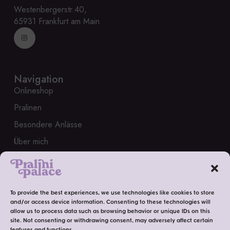
Westenbergerstr.40,
65931 Frankfurt am Main
Navigation
Onlineshop
Pralinen
Besondere Anlässe
Über mich
Service
Versand
To provide the best experiences, we use technologies like cookies to store
and/or access device information. Consenting to these technologies will
Zahlungen
allow us to process data such as browsing behavior or unique IDs on this
site. Not consenting or withdrawing consent, may adversely affect certain