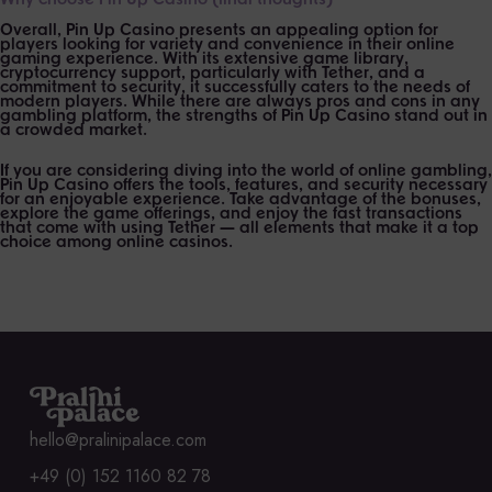
Why choose Pin Up Casino (final thoughts)
Overall, Pin Up Casino presents an appealing option for
players looking for variety and convenience in their online
gaming experience. With its extensive game library,
cryptocurrency support, particularly with Tether, and a
commitment to security, it successfully caters to the needs of
modern players. While there are always pros and cons in any
gambling platform, the strengths of Pin Up Casino stand out in
a crowded market.
If you are considering diving into the world of online gambling,
Pin Up Casino offers the tools, features, and security necessary
for an enjoyable experience. Take advantage of the bonuses,
explore the game offerings, and enjoy the fast transactions
that come with using Tether — all elements that make it a top
choice among online casinos.
hello@pralinipalace.com
+49 (0) 152 1160 82 78