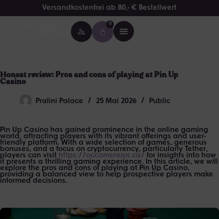
Versandkostenfrei ab 80,- € Bestellwert
0
Honest review: Pros and cons of playing at Pin Up
Casino
Pralini Palace
25 Mai 2026
Public
Pin Up Casino has gained prominence in the online gaming
world, attracting players with its vibrant offerings and user-
friendly platform. With a wide selection of games, generous
bonuses, and a focus on cryptocurrency, particularly Tether,
players can visit
https://occamsrazor.ca/
for insights into how
it presents a thrilling gaming experience. In this article, we will
explore the pros and cons of playing at Pin Up Casino,
providing a balanced view to help prospective players make
informed decisions.