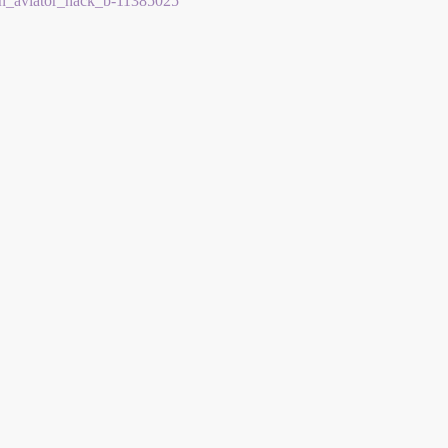
an_aviator_hack_b-11385025