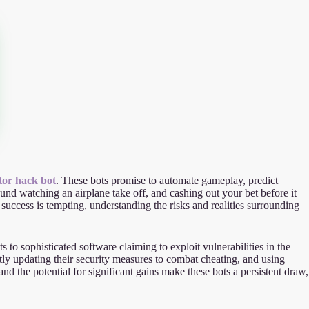
tor hack bot
. These bots promise to automate gameplay, predict
nd watching an airplane take off, and cashing out your bet before it
d success is tempting, understanding the risks and realities surrounding
to sophisticated software claiming to exploit vulnerabilities in the
y updating their security measures to combat cheating, and using
d the potential for significant gains make these bots a persistent draw,