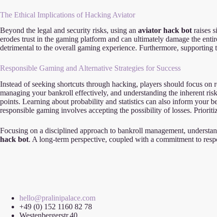
The Ethical Implications of Hacking Aviator
Beyond the legal and security risks, using an
aviator hack bot
raises s
erodes trust in the gaming platform and can ultimately damage the entire
detrimental to the overall gaming experience. Furthermore, supporting 
Responsible Gaming and Alternative Strategies for Success
Instead of seeking shortcuts through hacking, players should focus on re
managing your bankroll effectively, and understanding the inherent ris
points. Learning about probability and statistics can also inform your
responsible gaming involves accepting the possibility of losses. Priorit
Focusing on a disciplined approach to bankroll management, understandin
hack bot
. A long-term perspective, coupled with a commitment to resp
hello@pralinipalace.com
+49 (0) 152 1160 82 78
Westenbergerstr.40,