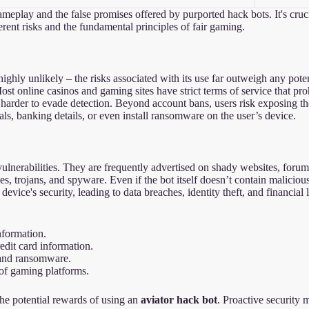
eplay and the false promises offered by purported hack bots. It's crucia
erent risks and the fundamental principles of fair gaming.
highly unlikely – the risks associated with its use far outweigh any p
 online casinos and gaming sites have strict terms of service that proh
harder to evade detection. Beyond account bans, users risk exposing the
als, banking details, or even install ransomware on the user’s device.
y vulnerabilities. They are frequently advertised on shady websites, fo
s, trojans, and spyware. Even if the bot itself doesn’t contain malicio
e's security, leading to data breaches, identity theft, and financial los
nformation.
dit card information.
 and ransomware.
 of gaming platforms.
the potential rewards of using an
aviator hack bot
. Proactive security 