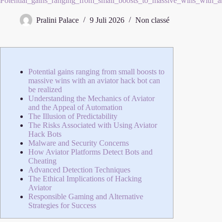
Potential_gains_ranging_from_small_boosts_to_massive_wins_with_
Pralini Palace
9 Juli 2026
Non classé
Potential gains ranging from small boosts to
massive wins with an aviator hack bot can
be realized
Understanding the Mechanics of Aviator
and the Appeal of Automation
The Illusion of Predictability
The Risks Associated with Using Aviator
Hack Bots
Malware and Security Concerns
How Aviator Platforms Detect Bots and
Cheating
Advanced Detection Techniques
The Ethical Implications of Hacking
Aviator
Responsible Gaming and Alternative
Strategies for Success