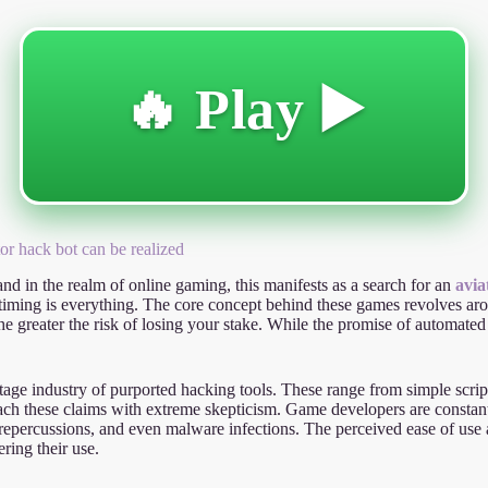
🔥 Play ▶️
or hack bot can be realized
 and in the realm of online gaming, this manifests as a search for an
avia
timing is everything. The core concept behind these games revolves arou
 the greater the risk of losing your stake. While the promise of automate
ge industry of purported hacking tools. These range from simple scripts 
h these claims with extreme skepticism. Game developers are constantl
repercussions, and even malware infections. The perceived ease of use an
ring their use.