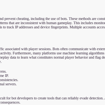
nd prevent cheating, including the use of bots. These methods are const
erns that are inconsistent with human gameplay. This includes monitorin
d is to track IP addresses and device fingerprints. Multiple accounts acc
c associated with player sessions. Bots often communicate with external
 activity. Furthermore, many platforms use machine learning algorithms
ameplay data to learn what constitutes normal player behavior and fl
e.
erns.
me IP.
onsistencies.
al servers.
icult for bot developers to create tools that can reliably evade detecti
 consequences.