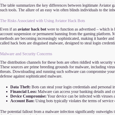
The table summarizes the key differences between legitimate Aviator gam
such tools. The allure of an easy win often blinds individuals to the inh
The Risks Associated with Using Aviator Hack Bots
Even if an
aviator hack bot
were to function as advertised – which is 
account suspension or permanent banning from the gaming platform. Most
methods are becoming increasingly sophisticated, making it harder and 
called hack bots are disguised malware, designed to steal login credenti
Malware and Security Concerns
The distribution channels for these bots are often riddled with securit
These sources are prime breeding grounds for malware, including viruse
threats. Downloading and running such software can compromise your devic
defense against sophisticated malware.
Data Theft:
Bots can steal your login credentials and personal i
Financial Loss:
Malware can access your banking details and cre
Device Compromise:
Your device can be infected with viruses
Account Ban:
Using bots typically violates the terms of service
The potential fallout from a malware infection significantly outweighs 