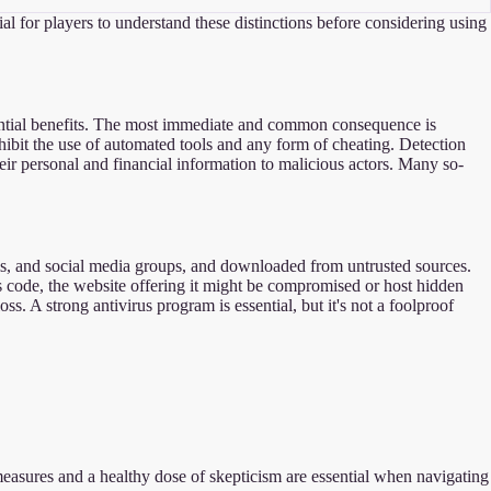
l for players to understand these distinctions before considering using
otential benefits. The most immediate and common consequence is
ibit the use of automated tools and any form of cheating. Detection
ir personal and financial information to malicious actors. Many so-
rums, and social media groups, and downloaded from untrusted sources.
us code, the website offering it might be compromised or host hidden
s. A strong antivirus program is essential, but it's not a foolproof
measures and a healthy dose of skepticism are essential when navigating