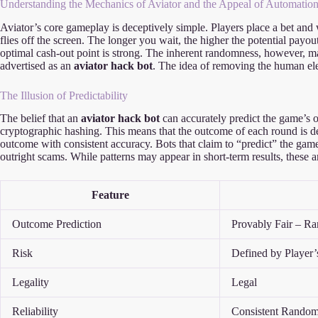
Understanding the Mechanics of Aviator and the Appeal of Automatio
Aviator’s core gameplay is deceptively simple. Players place a bet and w
flies off the screen. The longer you wait, the higher the potential payou
optimal cash-out point is strong. The inherent randomness, however, mak
advertised as an
aviator hack bot
. The idea of removing the human ele
The Illusion of Predictability
The belief that an
aviator hack bot
can accurately predict the game’s 
cryptographic hashing. This means that the outcome of each round is det
outcome with consistent accuracy. Bots that claim to “predict” the game
outright scams. While patterns may appear in short-term results, these are
Feature
Outcome Prediction
Provably Fair – R
Risk
Defined by Player’
Legality
Legal
Reliability
Consistent Rando