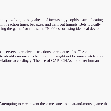
antly evolving to stay ahead of increasingly sophisticated cheating
g reaction times, bet sizes, and cash-out timings. Bots typically
essing the game from the same IP address or using identical device
 servers to receive instructions or report results. These
 to identify anomalous behavior that might not be immediately apparent
ag deviations accordingly. The use of CAPTCHAs and other human
on. Attempting to circumvent these measures is a cat-and-mouse game that