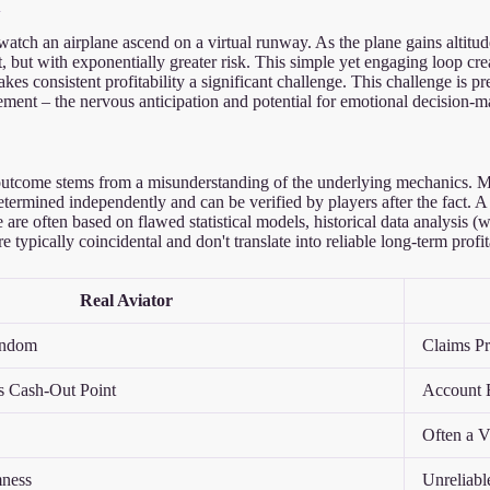
n
atch an airplane ascend on a virtual runway. As the plane gains altitude,
t, but with exponentially greater risk. This simple yet engaging loop crea
es consistent profitability a significant challenge. This challenge is p
ment – the nervous anticipation and potential for emotional decision-ma
outcome stems from a misunderstanding of the underlying mechanics. Mo
ermined independently and can be verified by players after the fact. A t
 are often based on flawed statistical models, historical data analysis 
 typically coincidental and don't translate into reliable long-term profita
Real Aviator
andom
Claims Pr
s Cash-Out Point
Account 
Often a V
mness
Unreliabl