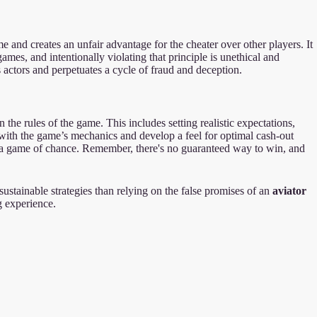
e and creates an unfair advantage for the cheater over other players. It
mes, and intentionally violating that principle is unethical and
 actors and perpetuates a cycle of fraud and deception.
the rules of the game. This includes setting realistic expectations,
 with the game’s mechanics and develop a feel for optimal cash-out
ins a game of chance. Remember, there's no guaranteed way to win, and
ustainable strategies than relying on the false promises of an
aviator
g experience.