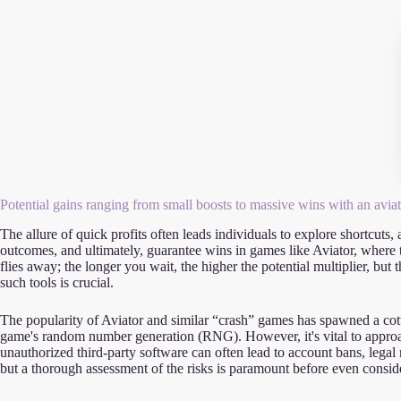
Potential gains ranging from small boosts to massive wins with an aviat
The allure of quick profits often leads individuals to explore shortcuts,
outcomes, and ultimately, guarantee wins in games like Aviator, where 
flies away; the longer you wait, the higher the potential multiplier, but
such tools is crucial.
The popularity of Aviator and similar “crash” games has spawned a cotta
game's random number generation (RNG). However, it's vital to approac
unauthorized third-party software can often lead to account bans, legal 
but a thorough assessment of the risks is paramount before even conside