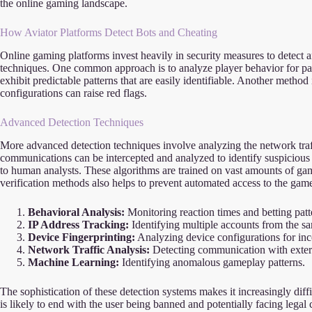
the online gaming landscape.
How Aviator Platforms Detect Bots and Cheating
Online gaming platforms invest heavily in security measures to detect a
techniques. One common approach is to analyze player behavior for patt
exhibit predictable patterns that are easily identifiable. Another metho
configurations can raise red flags.
Advanced Detection Techniques
More advanced detection techniques involve analyzing the network traffi
communications can be intercepted and analyzed to identify suspicious
to human analysts. These algorithms are trained on vast amounts of g
verification methods also helps to prevent automated access to the gam
Behavioral Analysis:
Monitoring reaction times and betting patt
IP Address Tracking:
Identifying multiple accounts from the sa
Device Fingerprinting:
Analyzing device configurations for inc
Network Traffic Analysis:
Detecting communication with extern
Machine Learning:
Identifying anomalous gameplay patterns.
The sophistication of these detection systems makes it increasingly diff
is likely to end with the user being banned and potentially facing legal