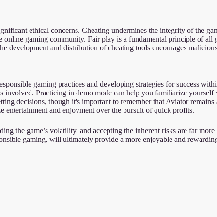
ignificant ethical concerns. Cheating undermines the integrity of the gam
 online gaming community. Fair play is a fundamental principle of all ga
the development and distribution of cheating tools encourages malicious
sponsible gaming practices and developing strategies for success within 
ks involved. Practicing in demo mode can help you familiarize yourself
 betting decisions, though it's important to remember that Aviator rema
ize entertainment and enjoyment over the pursuit of quick profits.
g the game’s volatility, and accepting the inherent risks are far more s
onsible gaming, will ultimately provide a more enjoyable and rewardin