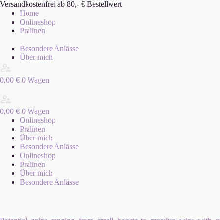
Zum
Versandkostenfrei ab 80,- € Bestellwert
Inhalt
Home
springen
Onlineshop
Pralinen
Besondere Anlässe
Über mich
0,00
€
0
Wagen
0,00
€
0
Wagen
Onlineshop
Pralinen
Über mich
Besondere Anlässe
Onlineshop
Pralinen
Über mich
Besondere Anlässe