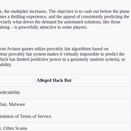
 the multiplier increases. The objective is to cash out before the plane
tes a thrilling experience, and the appeal of consistently predicting the
recisely what drives the demand for automated solutions, like those
king – is powerfully attractive to some players.
st Aviator games utilize provably fair algorithms based on
rue provably fair system makes it virtually impossible to predict the
(which has limited predictive power in a genuinely random system), or
bility.
Alleged Hack Bot
edictability
Ban, Malware
iolation of Terms of Service
e, Often Scams