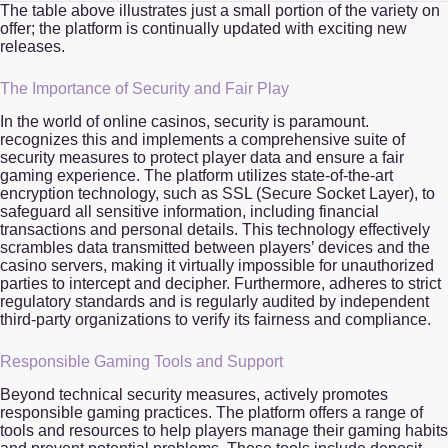
The table above illustrates just a small portion of the variety on
offer; the platform is continually updated with exciting new
releases.
The Importance of Security and Fair Play
In the world of online casinos, security is paramount.
recognizes this and implements a comprehensive suite of
security measures to protect player data and ensure a fair
gaming experience. The platform utilizes state-of-the-art
encryption technology, such as SSL (Secure Socket Layer), to
safeguard all sensitive information, including financial
transactions and personal details. This technology effectively
scrambles data transmitted between players’ devices and the
casino servers, making it virtually impossible for unauthorized
parties to intercept and decipher. Furthermore,
adheres to strict
regulatory standards and is regularly audited by independent
third-party organizations to verify its fairness and compliance.
Responsible Gaming Tools and Support
Beyond technical security measures,
actively promotes
responsible gaming practices. The platform offers a range of
tools and resources to help players manage their gaming habits