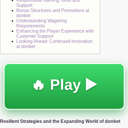
Responsible Gaming Tools and
Support
Bonus Structures and Promotions at
donbet
Understanding Wagering
Requirements
Enhancing the Player Experience with
Customer Support
Looking Ahead: Continued Innovation
at donbet
🔥 Play ▶️
Resilient Strategies and the Expanding World of donbet