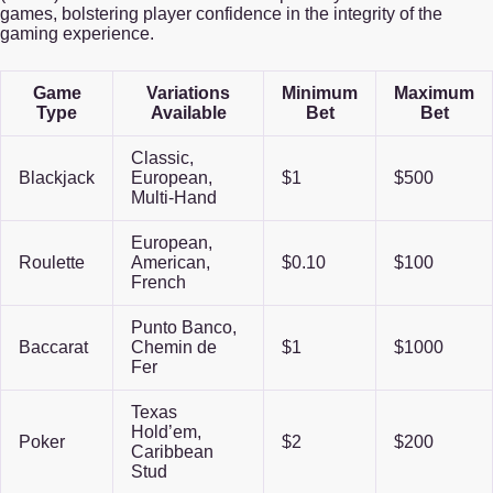
games, bolstering player confidence in the integrity of the
gaming experience.
Game
Variations
Minimum
Maximum
Type
Available
Bet
Bet
Classic,
Blackjack
European,
$1
$500
Multi-Hand
European,
Roulette
American,
$0.10
$100
French
Punto Banco,
Baccarat
Chemin de
$1
$1000
Fer
Texas
Hold’em,
Poker
$2
$200
Caribbean
Stud