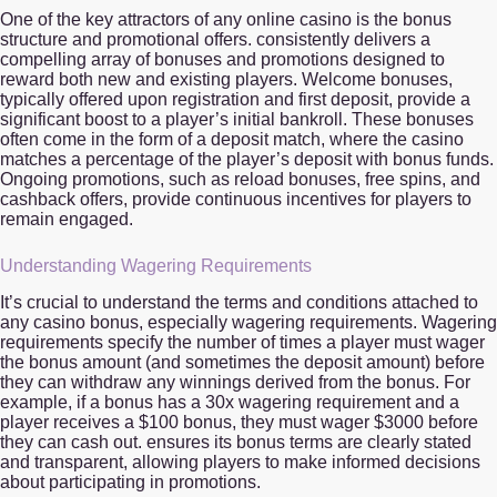
One of the key attractors of any online casino is the bonus
structure and promotional offers.
consistently delivers a
compelling array of bonuses and promotions designed to
reward both new and existing players. Welcome bonuses,
typically offered upon registration and first deposit, provide a
significant boost to a player’s initial bankroll. These bonuses
often come in the form of a deposit match, where the casino
matches a percentage of the player’s deposit with bonus funds.
Ongoing promotions, such as reload bonuses, free spins, and
cashback offers, provide continuous incentives for players to
remain engaged.
Understanding Wagering Requirements
It’s crucial to understand the terms and conditions attached to
any casino bonus, especially wagering requirements. Wagering
requirements specify the number of times a player must wager
the bonus amount (and sometimes the deposit amount) before
they can withdraw any winnings derived from the bonus. For
example, if a bonus has a 30x wagering requirement and a
player receives a $100 bonus, they must wager $3000 before
they can cash out.
ensures its bonus terms are clearly stated
and transparent, allowing players to make informed decisions
about participating in promotions.