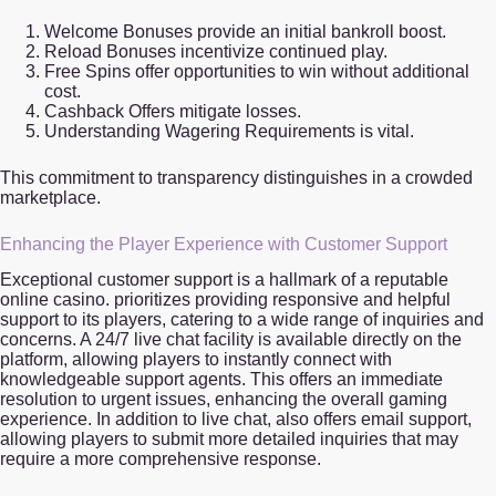
Welcome Bonuses provide an initial bankroll boost.
Reload Bonuses incentivize continued play.
Free Spins offer opportunities to win without additional
cost.
Cashback Offers mitigate losses.
Understanding Wagering Requirements is vital.
This commitment to transparency distinguishes
in a crowded
marketplace.
Enhancing the Player Experience with Customer Support
Exceptional customer support is a hallmark of a reputable
online casino.
prioritizes providing responsive and helpful
support to its players, catering to a wide range of inquiries and
concerns. A 24/7 live chat facility is available directly on the
platform, allowing players to instantly connect with
knowledgeable support agents. This offers an immediate
resolution to urgent issues, enhancing the overall gaming
experience. In addition to live chat,
also offers email support,
allowing players to submit more detailed inquiries that may
require a more comprehensive response.