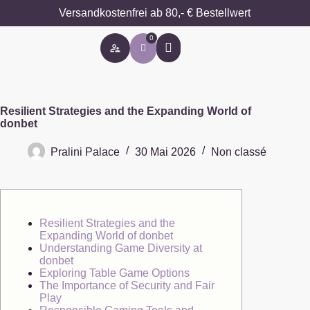
Versandkostenfrei ab 80,- € Bestellwert
0
Besondere Anlässe
Resilient Strategies and the Expanding World of
donbet
Pralini Palace
30 Mai 2026
Non classé
Resilient Strategies and the
Expanding World of donbet
Understanding Game Diversity at
donbet
Exploring Table Game Options
The Importance of Security and Fair
Play