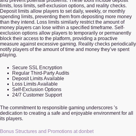
and prevent potential problems. These tools include deposit
limits, loss limits, self-exclusion options, and reality checks.
Deposit limits allow players to set daily, weekly, or monthly
spending limits, preventing them from depositing more money
than they intend. Loss limits similarly restrict the amount of
money players can lose within a specified timeframe. Self-
exclusion options allow players to temporarily or permanently
block their access to the platform, providing a proactive
measure against excessive gaming. Reality checks periodically
notify players of the amount of time and money they’ve spent
playing.
Secure SSL Encryption
Regular Third-Party Audits
Deposit Limits Available
Loss Limits Available
Self-Exclusion Options
24/7 Customer Support
The commitment to responsible gaming underscores
’s
dedication to creating a safe and enjoyable environment for all
its players.
Bonus Structures and Promotions at donbet