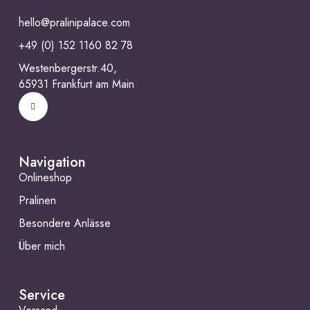
hello@pralinipalace.com
+49 (0) 152 1160 82 78
Westenbergerstr.40,
65931 Frankfurt am Main
Navigation
Onlineshop
Pralinen
Besondere Anlässe
Über mich
Service