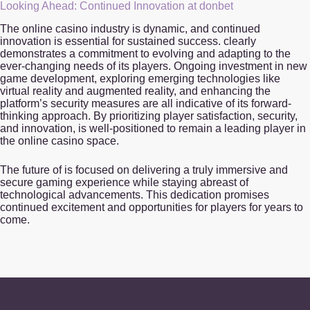
Looking Ahead: Continued Innovation at donbet
The online casino industry is dynamic, and continued
innovation is essential for sustained success.
clearly
demonstrates a commitment to evolving and adapting to the
ever-changing needs of its players. Ongoing investment in new
game development, exploring emerging technologies like
virtual reality and augmented reality, and enhancing the
platform’s security measures are all indicative of its forward-
thinking approach. By prioritizing player satisfaction, security,
and innovation,
is well-positioned to remain a leading player in
the online casino space.
The future of
is focused on delivering a truly immersive and
secure gaming experience while staying abreast of
technological advancements. This dedication promises
continued excitement and opportunities for players for years to
come.