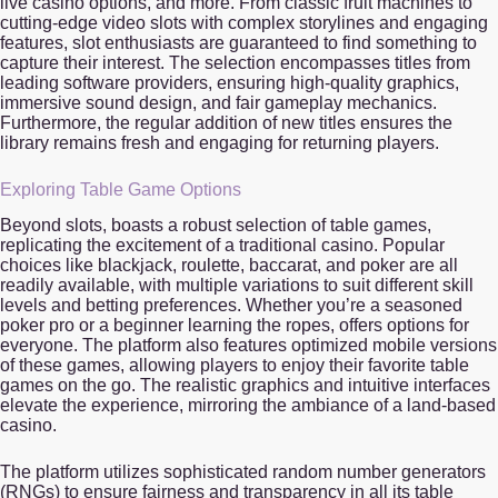
live casino options, and more. From classic fruit machines to
cutting-edge video slots with complex storylines and engaging
features, slot enthusiasts are guaranteed to find something to
capture their interest. The selection encompasses titles from
leading software providers, ensuring high-quality graphics,
immersive sound design, and fair gameplay mechanics.
Furthermore, the regular addition of new titles ensures the
library remains fresh and engaging for returning players.
Exploring Table Game Options
Beyond slots,
boasts a robust selection of table games,
replicating the excitement of a traditional casino. Popular
choices like blackjack, roulette, baccarat, and poker are all
readily available, with multiple variations to suit different skill
levels and betting preferences. Whether you’re a seasoned
poker pro or a beginner learning the ropes,
offers options for
everyone. The platform also features optimized mobile versions
of these games, allowing players to enjoy their favorite table
games on the go. The realistic graphics and intuitive interfaces
elevate the experience, mirroring the ambiance of a land-based
casino.
The platform utilizes sophisticated random number generators
(RNGs) to ensure fairness and transparency in all its table