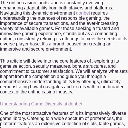
The online casino landscape is constantly evolving,
demanding adaptability from both players and platforms.
Navigating this dynamic environment
donbet
requires
understanding the nuances of responsible gaming, the
importance of secure transactions, and the ever-increasing
variety of available games. For those seeking a trusted and
innovative gaming experience,
stands out as a compelling
option, consistently refining its offerings to meet the needs of its
diverse player base. It’s a brand focused on creating an
immersive and secure environment.
This article will delve into the core features of
, exploring its
game selection, security measures, bonus structures, and
commitment to customer satisfaction. We will analyze what sets
it apart from the competition and guide you through a
comprehensive understanding of its key offerings, ultimately
demonstrating how it navigates and excels within the broader
context of the online casino industry.
Understanding Game Diversity at donbet
One of the most attractive features of
is its impressively diverse
game library. Catering to a wide spectrum of preferences, the
platform features an extensive collection of slots, table games,