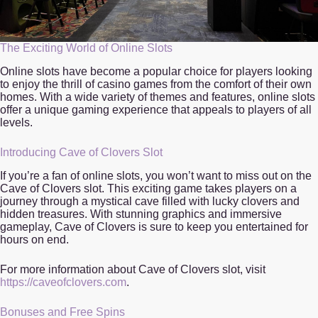
The Exciting World of Online Slots
Online slots have become a popular choice for players looking
to enjoy the thrill of casino games from the comfort of their own
homes. With a wide variety of themes and features, online slots
offer a unique gaming experience that appeals to players of all
levels.
Introducing Cave of Clovers Slot
If you’re a fan of online slots, you won’t want to miss out on the
Cave of Clovers slot. This exciting game takes players on a
journey through a mystical cave filled with lucky clovers and
hidden treasures. With stunning graphics and immersive
gameplay, Cave of Clovers is sure to keep you entertained for
hours on end.
For more information about Cave of Clovers slot, visit
https://caveofclovers.com
.
Bonuses and Free Spins