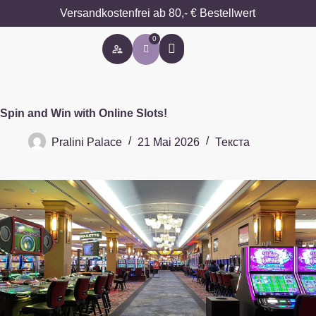
Versandkostenfrei ab 80,- € Bestellwert
0
Besondere Anlässe
Spin and Win with Online Slots!
Pralini Palace
21 Mai 2026
Текста