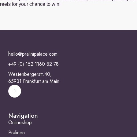
reels for your chance to win!
hello@pralinipalace.com
+49 (0) 152 1160 82 78
Westenbergerstr.40,
65931 Frankfurt am Main
Navigation
Onlineshop
Pralinen