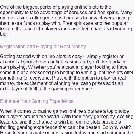
One of the biggest perks of playing online slots is the
opportunity to take advantage of bonuses and free spins. Many
online casinos offer generous bonuses to new players, giving
them extra funds to play with. Free spins are another popular
feature that can help players increase their chances of winning
big.
Registration and Playing for Real Money
Getting started with online slots is easy – simply register an
account at your chosen online casino and you’ll be ready to
start playing. Whether you’re a casual player looking to have
some fun or a seasoned pro hoping to win big, online slots offer
something for everyone. Plus, with the option to play for real
money, the excitement of winning real cash prizes adds an
extra layer of thrill to the gaming experience.
Enhance Your Gaming Experience
When it comes to casino games, online slots are a top choice
for players around the world. With their easy gameplay, exciting
features, and the chance to win big, online slots provide a
thrilling gaming experience that can’t be beaten. So why wait?
Head to your favorite online casino today and start spinning the