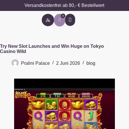
Versandkostenfrei ab 80,- € Bestellwert
0
Besondere Anlässe
Try New Slot Launches and Win Huge on Tokyo
Casino Wild
Pralini Palace
2 Juni 2026
blog