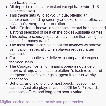
app-based play.
All deposit methods are instant except bank wire (1–3
business days).
This theme sets Wild Tokyo unique, offering an
atmosphere blending serenity and excitement, reflective
of Japan’s energetic urban culture.
Boho Casino is known for cashback, reload bonuses, and
a strong selection of best online pokies Australia games.
This policy encourages active play rather than using the
casino for money transfers.
The most serious complaint pattern involves withdrawal
verification, especially when players request larger
cashouts.
Overall, the mobile site delivers a comparable experience
for most users.
The Curaçao licensing means it operates outside of
provincial regulation, but the platform’s track record and
independent safety ratings suggest it’s a trustworthy
destination.
Boho Casino is one of the most popular best online
casinos Australia players use in 2026 for VIP rewards,
cashback offers, and long-term bonus value.
Migliori casino senza documenti: una panoramica