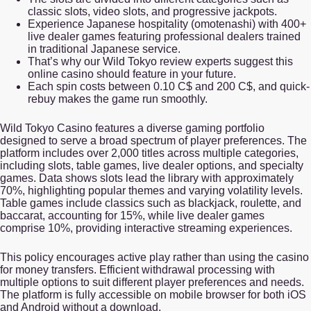
classic slots, video slots, and progressive jackpots.
Experience Japanese hospitality (omotenashi) with 400+
live dealer games featuring professional dealers trained
in traditional Japanese service.
That’s why our Wild Tokyo review experts suggest this
online casino should feature in your future.
Each spin costs between 0.10 C$ and 200 C$, and quick-
rebuy makes the game run smoothly.
Wild Tokyo Casino features a diverse gaming portfolio
designed to serve a broad spectrum of player preferences. The
platform includes over 2,000 titles across multiple categories,
including slots, table games, live dealer options, and specialty
games. Data shows slots lead the library with approximately
70%, highlighting popular themes and varying volatility levels.
Table games include classics such as blackjack, roulette, and
baccarat, accounting for 15%, while live dealer games
comprise 10%, providing interactive streaming experiences.
This policy encourages active play rather than using the casino
for money transfers. Efficient withdrawal processing with
multiple options to suit different player preferences and needs.
The platform is fully accessible on mobile browser for both iOS
and Android without a download.