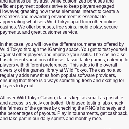
and fairness builds trust, while customized bonuses and
efficient payment options strive to keep players engaged.
However, grasping how these elements interact to create a
seamless and rewarding environment is essential to
appreciating what sets Wild Tokyo apart from other online
casinos. We offer bonuses, free spins, mobile play, secure
payments, and great customer service.
In that case, you will love the different tournaments offered by
Wild Tokyo through the iGaming space. You get to test yourself
against other players and improve your skills. The casino also
has different variations of these classic table games, catering to
players with different preferences. This adds to the overall
diversity of the games library at Wild Tokyo. The casino also
regularly adds new titles from popular software providers,
ensuring that there is always something fresh and exciting for
players to try out.
All over Wild Tokyo Casino, data is kept as small as possible
and access is strictly controlled. Unbiased testing labs check
the fairness of the games by checking the RNG’s honesty and
the percentages of payouts. Play in tournaments, get cashback,
and take part in our daily sprints and monthly race.