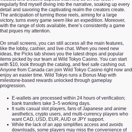
regularly find myself diving into the narrative, soaking up every
detail and savoring the captivating realm the creators create.
The anticipation of turning those reels, aiming for a large
victory, turns every game seem like an expedition. Moreover,
with the range of slots available, there’s consistently a game
that piques my attention.
On small screens, you can still access all the main features,
like the lobby, cashier, and live chat. When you need new
ideas, the Picks tab shows you the latest drops and popular
items picked by our team at Wild Tokyo Casino. You can start
with $10, look through the catalog, and feel safe cashing out.
Anyone from Canada can join Wild Tokyo Casino right now and
enjoy an easier time. Wild Tokyo runs a Bonus Map with
milestone-based rewards unlocked through gameplay
progression.
E-wallets are processed within 24 hours of verification;
bank transfers take 3–5 working days.
It suits casual slot players, fans of Japanese and anime
aesthetics, crypto users, and multi-currency players who
want CAD, USD, EUR, AUD or JPY support.
While the lack of an app simplifies access and avoids
downloads, some players may miss the convenience of