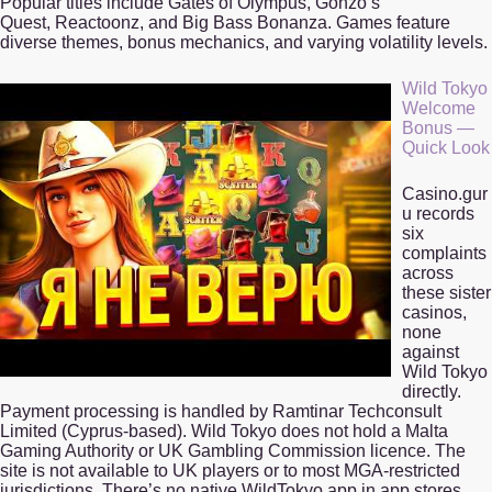
Popular titles include Gates of Olympus, Gonzo’s
Quest, Reactoonz, and Big Bass Bonanza. Games feature
diverse themes, bonus mechanics, and varying volatility levels.
Wild Tokyo
Welcome
Bonus —
Quick Look
Casino.gur
u records
six
complaints
across
these sister
casinos,
none
against
Wild Tokyo
directly.
Payment processing is handled by Ramtinar Techconsult
Limited (Cyprus-based). Wild Tokyo does not hold a Malta
Gaming Authority or UK Gambling Commission licence. The
site is not available to UK players or to most MGA-restricted
jurisdictions. There’s no native WildTokyo app in app stores,