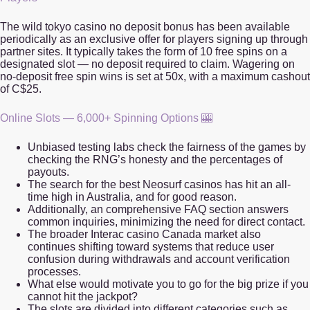
The wild tokyo casino no deposit bonus has been available
periodically as an exclusive offer for players signing up through
partner sites. It typically takes the form of 10 free spins on a
designated slot — no deposit required to claim. Wagering on
no-deposit free spin wins is set at 50x, with a maximum cashout
of C$25.
Online Slots — 6,000+ Spinning Options 🎰
Unbiased testing labs check the fairness of the games by
checking the RNG’s honesty and the percentages of
payouts.
The search for the best Neosurf casinos has hit an all-
time high in Australia, and for good reason.
Additionally, an comprehensive FAQ section answers
common inquiries, minimizing the need for direct contact.
The broader Interac casino Canada market also
continues shifting toward systems that reduce user
confusion during withdrawals and account verification
processes.
What else would motivate you to go for the big prize if you
cannot hit the jackpot?
The slots are divided into different categories such as