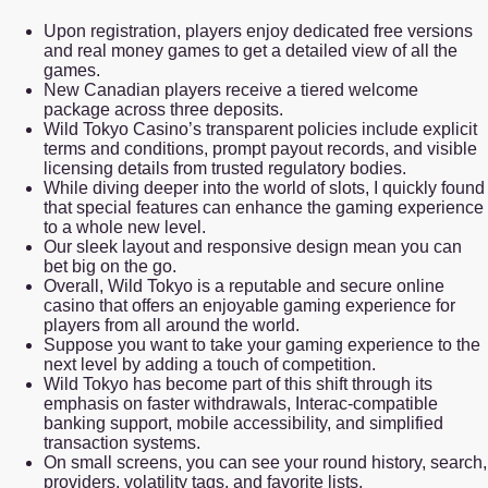
Upon registration, players enjoy dedicated free versions
and real money games to get a detailed view of all the
games.
New Canadian players receive a tiered welcome
package across three deposits.
Wild Tokyo Casino’s transparent policies include explicit
terms and conditions, prompt payout records, and visible
licensing details from trusted regulatory bodies.
While diving deeper into the world of slots, I quickly found
that special features can enhance the gaming experience
to a whole new level.
Our sleek layout and responsive design mean you can
bet big on the go.
Overall, Wild Tokyo is a reputable and secure online
casino that offers an enjoyable gaming experience for
players from all around the world.
Suppose you want to take your gaming experience to the
next level by adding a touch of competition.
Wild Tokyo has become part of this shift through its
emphasis on faster withdrawals, Interac-compatible
banking support, mobile accessibility, and simplified
transaction systems.
On small screens, you can see your round history, search,
providers, volatility tags, and favorite lists.