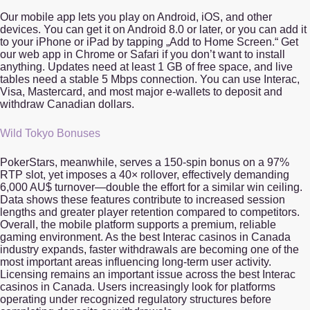
Our mobile app lets you play on Android, iOS, and other
devices. You can get it on Android 8.0 or later, or you can add it
to your iPhone or iPad by tapping „Add to Home Screen.“ Get
our web app in Chrome or Safari if you don’t want to install
anything. Updates need at least 1 GB of free space, and live
tables need a stable 5 Mbps connection. You can use Interac,
Visa, Mastercard, and most major e-wallets to deposit and
withdraw Canadian dollars.
Wild Tokyo Bonuses
PokerStars, meanwhile, serves a 150‑spin bonus on a 97%
RTP slot, yet imposes a 40× rollover, effectively demanding
6,000 AU$ turnover—double the effort for a similar win ceiling.
Data shows these features contribute to increased session
lengths and greater player retention compared to competitors.
Overall, the mobile platform supports a premium, reliable
gaming environment. As the best Interac casinos in Canada
industry expands, faster withdrawals are becoming one of the
most important areas influencing long-term user activity.
Licensing remains an important issue across the best Interac
casinos in Canada. Users increasingly look for platforms
operating under recognized regulatory structures before