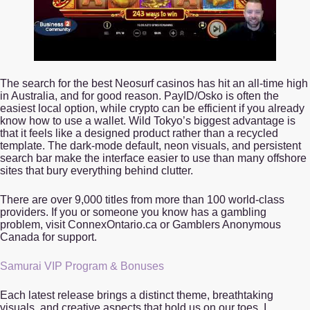
The search for the best Neosurf casinos has hit an all-time high
in Australia, and for good reason. PayID/Osko is often the
easiest local option, while crypto can be efficient if you already
know how to use a wallet. Wild Tokyo’s biggest advantage is
that it feels like a designed product rather than a recycled
template. The dark-mode default, neon visuals, and persistent
search bar make the interface easier to use than many offshore
sites that bury everything behind clutter.
There are over 9,000 titles from more than 100 world-class
providers. If you or someone you know has a gambling
problem, visit ConnexOntario.ca or Gamblers Anonymous
Canada for support.
Samurai VIP Program & Bonuses
Each latest release brings a distinct theme, breathtaking
visuals, and creative aspects that hold us on our toes. I