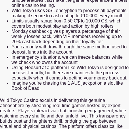
unique features that make the gamer experience the best
online casino feeling.
Wild Tokyo uses SSL encryption to process all payments,
making it secure to cash out up to €10,000 every month.
Limits usually range from 0.50 C$ to 10,000 C$, which
covers both modest play and action by high rollers.
Monday cashback gives players a percentage of their
weekly losses back, with VIP members receiving up to
20% cashback depending on their loyalty tier.
You can only withdraw through the same method used to
deposit funds into the account.
In emergency situations, we can freeze balances while
we check who owns the account.
Using Neosurf at a platform like Wild Tokyo is designed to
be user-friendly, but there are nuances to the process,
especially when it comes to getting your money back out.
Imagine you’re chasing the 1 AU$ jackpot on a slot like
Book of Dead.
Wild Tokyo Casino excels in delivering this genuine
atmosphere by streaming real-time games hosted by expert
dealers. Players interact via chat, boosting engagement, while
watching every shuffle and deal unfold live. This transparency
builds trust and heightens thrill, bridging the gap between
virtual and physical casinos. The platform offers classics like