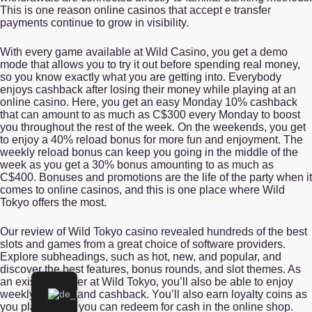
This is one reason online casinos that accept e transfer
payments continue to grow in visibility.
With every game available at Wild Casino, you get a demo
mode that allows you to try it out before spending real money,
so you know exactly what you are getting into. Everybody
enjoys cashback after losing their money while playing at an
online casino. Here, you get an easy Monday 10% cashback
that can amount to as much as C$300 every Monday to boost
you throughout the rest of the week. On the weekends, you get
to enjoy a 40% reload bonus for more fun and enjoyment. The
weekly reload bonus can keep you going in the middle of the
week as you get a 30% bonus amounting to as much as
C$400. Bonuses and promotions are the life of the party when it
comes to online casinos, and this is one place where Wild
Tokyo offers the most.
Our review of Wild Tokyo casino revealed hundreds of the best
slots and games from a great choice of software providers.
Explore subheadings, such as hot, new, and popular, and
discover the best features, bonus rounds, and slot themes. As
an existing player at Wild Tokyo, you’ll also be able to enjoy
weekly reloads and cashback. You’ll also earn loyalty coins as
you play, which you can redeem for cash in the online shop.