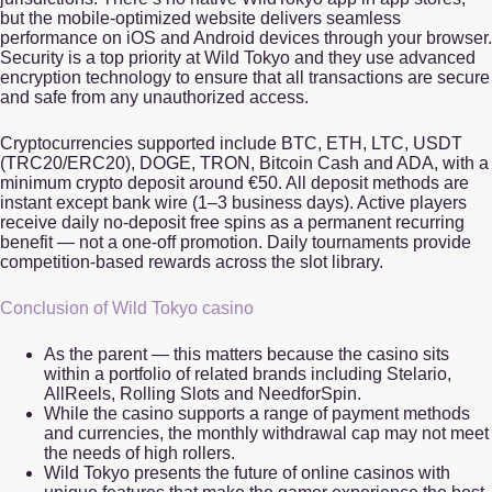
but the mobile-optimized website delivers seamless
performance on iOS and Android devices through your browser.
Security is a top priority at Wild Tokyo and they use advanced
encryption technology to ensure that all transactions are secure
and safe from any unauthorized access.
Cryptocurrencies supported include BTC, ETH, LTC, USDT
(TRC20/ERC20), DOGE, TRON, Bitcoin Cash and ADA, with a
minimum crypto deposit around €50. All deposit methods are
instant except bank wire (1–3 business days). Active players
receive daily no-deposit free spins as a permanent recurring
benefit — not a one-off promotion. Daily tournaments provide
competition-based rewards across the slot library.
Conclusion of Wild Tokyo casino
As the parent — this matters because the casino sits
within a portfolio of related brands including Stelario,
AllReels, Rolling Slots and NeedforSpin.
While the casino supports a range of payment methods
and currencies, the monthly withdrawal cap may not meet
the needs of high rollers.
Wild Tokyo presents the future of online casinos with