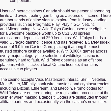
competitors.
Users of Interac casinos Canada should set personal spending
limits and avoid treating gambling as a source of income. There
are thousands of online slots to explore from industry-leading
providers, such as Pragmatic Play, Play’n GO, NetEnt,
and Microgaming. New Wild Tokyo Casino users are eligible
for a welcome package worth up to C$1,500 spread
across three deposits and 250 free spins. Wild Tokyo holds a
valid Curaçao gaming licence and has received a Safety Index
score of 9.0 from Casino Guru, placing it among the most
trusted offshore casinos available. With 8,000+ games across
every major category, the selection at wildtokyo casino is
genuinely hard to fault. Wild Tokyo operates as an offshore
platform; while it lacks a local Ontario license, it remains
accessible to players.
The casino accepts Visa, Mastercard, Interac, Skrill, Neteller,
MuchBetter, MiFinity, bank wire transfers, and cryptocurrencies
including Bitcoin, Ethereum, and Litecoin. Promo codes for
Wild Tokyo are entered during the registration process or at the
cashier when making a deposit. Codes are distributed through
affiliate partners and occasionally via the casino’s newsletter.