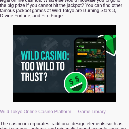
legal online casinos. What else would motivate you to go for
the big prize if you cannot hit the jackpot? You can find other
famous jackpot games at Wild Tokyo are Burning Stars 3,
Divine Fortune, and Fire Forge.
Wild Tokyo Online Casino Platform — Game Library
The casino incorporates traditional design elements such as
shoji screens, lanterns, and minimalist wood accents, creating