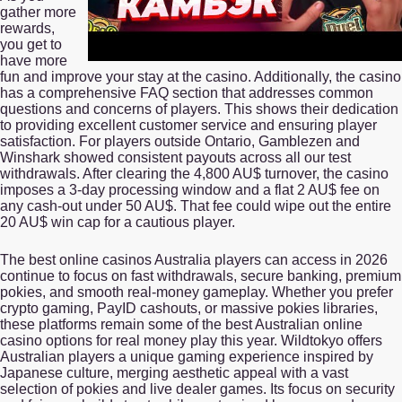
gather more
rewards,
you get to
have more
fun and improve your stay at the casino. Additionally, the casino
has a comprehensive FAQ section that addresses common
questions and concerns of players. This shows their dedication
to providing excellent customer service and ensuring player
satisfaction. For players outside Ontario, Gamblezen and
Winshark showed consistent payouts across all our test
withdrawals. After clearing the 4,800 AU$ turnover, the casino
imposes a 3‑day processing window and a flat 2 AU$ fee on
any cash‑out under 50 AU$. That fee could wipe out the entire
20 AU$ win cap for a cautious player.
The best online casinos Australia players can access in 2026
continue to focus on fast withdrawals, secure banking, premium
pokies, and smooth real-money gameplay. Whether you prefer
crypto gaming, PayID cashouts, or massive pokies libraries,
these platforms remain some of the best Australian online
casino options for real money play this year. Wildtokyo offers
Australian players a unique gaming experience inspired by
Japanese culture, merging aesthetic appeal with a vast
selection of pokies and live dealer games. Its focus on security