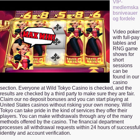
VIP-
medlemska
bsniveauer
og fordele
Video poker
with full-pay
tables and
RNG game
shows for
short
sessions
can be
found in our
casino
section. Everyone at Wild Tokyo Casino is checked, and the
results are checked by a third party to make sure they are fair.
Claim our no deposit bonuses and you can start playing at
United States casinos without risking your own money. Wild
Tokyo can take pride in the kind of services they offer their
players. You can make withdrawals through any of the many
methods offered by the casino. The financial department
processes all withdrawal requests within 24 hours of successful
identity and account verification.