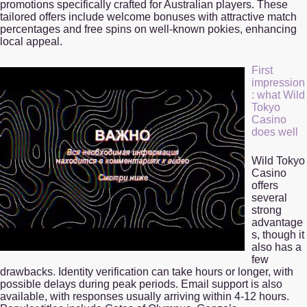
promotions specifically crafted for Australian players. These
tailored offers include welcome bonuses with attractive match
percentages and free spins on well-known pokies, enhancing
local appeal.
First
impression
: what Wild
Tokyo
Casino
does well
Wild Tokyo
Casino
offers
several
strong
advantage
s, though it
also has a
few
drawbacks. Identity verification can take hours or longer, with
possible delays during peak periods. Email support is also
available, with responses usually arriving within 4-12 hours.