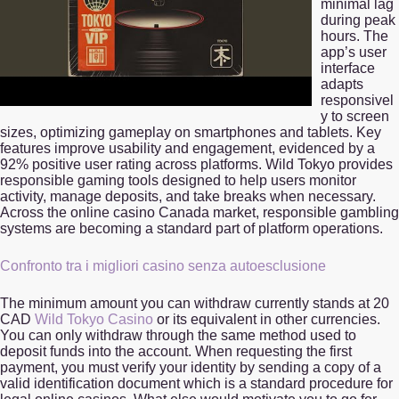
minimal lag
during peak
hours. The
app’s user
interface
adapts
responsivel
y to screen
sizes, optimizing gameplay on smartphones and tablets. Key
features improve usability and engagement, evidenced by a
92% positive user rating across platforms. Wild Tokyo provides
responsible gaming tools designed to help users monitor
activity, manage deposits, and take breaks when necessary.
Across the online casino Canada market, responsible gambling
systems are becoming a standard part of platform operations.
Confronto tra i migliori casino senza autoesclusione
The minimum amount you can withdraw currently stands at 20
CAD
Wild Tokyo Casino
or its equivalent in other currencies.
You can only withdraw through the same method used to
deposit funds into the account. When requesting the first
payment, you must verify your identity by sending a copy of a
valid identification document which is a standard procedure for