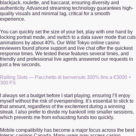
blackjack, roulette, and baccarat, ensuring diversity and
authenticity. Advanced streaming technology guarantees high-
quality visuals and minimal lag, critical for a smooth
experience.
You can quickly set the size of your bet, play with one hand by
locking portrait mode, and switch to a data saver mode that cuts
animations by about 40%. Our Wild Tokyo online casino
reviewers found phone support and live chat offer the quickest
response times. We tested these features several times, and
friendly and professional live agents answered our requests in
just a few seconds.
Rolling Slots — Pacchetto di benvenuto 300% fino a €3000 +
300 FS
I always set a budget before I start playing, ensuring I’ll enjoy
myself without the risk of overspending. It’s essential to stick to
that amount, regardless of the excitement during a winning
streak. I also prefer to divide my bankroll into smaller sessions,
which prevents me from exhausting funds too quickly.
Mobile compatibility has become a major focus across the best
Interac casinos Canada. Many users now access casino