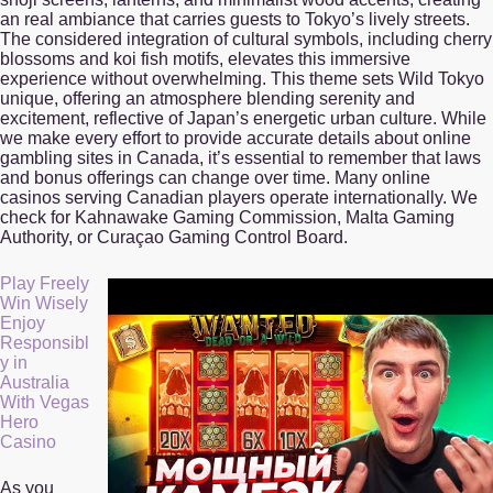
an real ambiance that carries guests to Tokyo’s lively streets.
The considered integration of cultural symbols, including cherry
blossoms and koi fish motifs, elevates this immersive
experience without overwhelming. This theme sets Wild Tokyo
unique, offering an atmosphere blending serenity and
excitement, reflective of Japan’s energetic urban culture. While
we make every effort to provide accurate details about online
gambling sites in Canada, it’s essential to remember that laws
and bonus offerings can change over time. Many online
casinos serving Canadian players operate internationally. We
check for Kahnawake Gaming Commission, Malta Gaming
Authority, or Curaçao Gaming Control Board.
Play Freely
Win Wisely
Enjoy
Responsibl
y in
Australia
With Vegas
Hero
Casino
As you