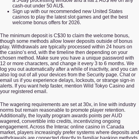
a 3‑day processing window and a flat 2 AU$ fee on any
cash‑out under 50 AU$.
Sign up with our recommended new United States
casinos to play the latest slot games and get the best
welcome bonus offers for 2026.
The minimum deposit is C$30 to claim the welcome bonus,
though some methods allow lower deposits outside of bonus
play. Withdrawals are typically processed within 24 hours on
the casino’s end, with the timeline then depending on your
chosen method. Make sure you have a unique password with
12 or more characters, and change it every 3 to 6 months. We
log you out automatically after a while of inactivity, and you can
also log out of all your devices from the Security page. Chat or
email us if you experience delays, lockouts, or strange sign-in
alerts. If you want help faster, mention Wild Tokyo Casino and
your registered email.
The wagering requirements are set at 30x, in line with industry
norms but remain reasonable to promote player retention.
Additionally, the loyalty program awards points per AUD
wagered, convertible into credits, incentivizing ongoing
engagement. Across the Interac online casino in Canada
market, players increasingly prefer systems where deposits and
withdrawals are connected directly to familiar banking methods.