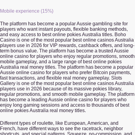
Mobile experience (15%)
The platform has become a popular Aussie gambling site for
players who want instant payouts, flexible banking methods,
and easy access to best online pokies Australia titles. Boho
Casino is one of the most popular best online casinos Australia
players use in 2026 for VIP rewards, cashback offers, and long-
term bonus value. The platform has become a trusted Aussie
online casino for players who enjoy regular promotions, smooth
mobile gameplay, and a large range of best online pokies
Australia real money titles. The platform has become a popular
Aussie online casino for players who prefer Bitcoin payments,
fast transactions, and flexible real money gameplay. Slots
Gallery is one of the most popular best online casinos Australia
players use in 2026 because of its massive pokies library,
regular promotions, and smooth mobile gameplay. The platform
has become a leading Aussie online casino for players who
enjoy long gaming sessions and access to thousands of best
online pokies Australia real money titles.
Different types of roulette, like European, American, and
French, have different ways to see the racetrack, neighbor
shortcuts, and special patterns. Squeeze, no-commission, and