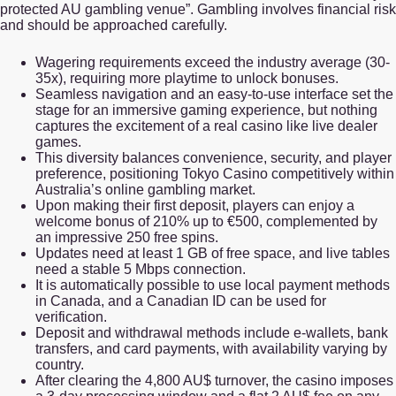
protected AU gambling venue”. Gambling involves financial risk
and should be approached carefully.
Wagering requirements exceed the industry average (30-
35x), requiring more playtime to unlock bonuses.
Seamless navigation and an easy-to-use interface set the
stage for an immersive gaming experience, but nothing
captures the excitement of a real casino like live dealer
games.
This diversity balances convenience, security, and player
preference, positioning Tokyo Casino competitively within
Australia’s online gambling market.
Upon making their first deposit, players can enjoy a
welcome bonus of 210% up to €500, complemented by
an impressive 250 free spins.
Updates need at least 1 GB of free space, and live tables
need a stable 5 Mbps connection.
It is automatically possible to use local payment methods
in Canada, and a Canadian ID can be used for
verification.
Deposit and withdrawal methods include e-wallets, bank
transfers, and card payments, with availability varying by
country.
After clearing the 4,800 AU$ turnover, the casino imposes