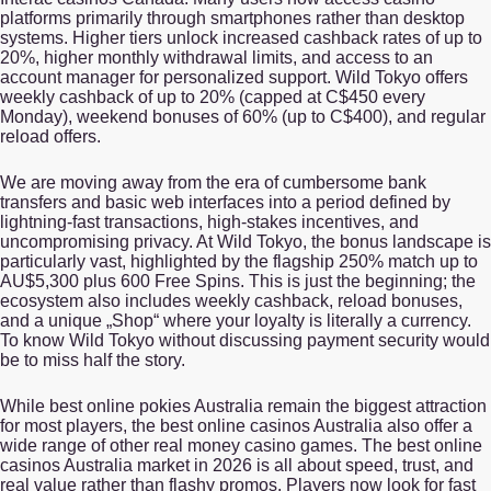
platforms primarily through smartphones rather than desktop
systems. Higher tiers unlock increased cashback rates of up to
20%, higher monthly withdrawal limits, and access to an
account manager for personalized support. Wild Tokyo offers
weekly cashback of up to 20% (capped at C$450 every
Monday), weekend bonuses of 60% (up to C$400), and regular
reload offers.
We are moving away from the era of cumbersome bank
transfers and basic web interfaces into a period defined by
lightning-fast transactions, high-stakes incentives, and
uncompromising privacy. At Wild Tokyo, the bonus landscape is
particularly vast, highlighted by the flagship 250% match up to
AU$5,300 plus 600 Free Spins. This is just the beginning; the
ecosystem also includes weekly cashback, reload bonuses,
and a unique „Shop“ where your loyalty is literally a currency.
To know Wild Tokyo without discussing payment security would
be to miss half the story.
While best online pokies Australia remain the biggest attraction
for most players, the best online casinos Australia also offer a
wide range of other real money casino games. The best online
casinos Australia market in 2026 is all about speed, trust, and
real value rather than flashy promos. Players now look for fast