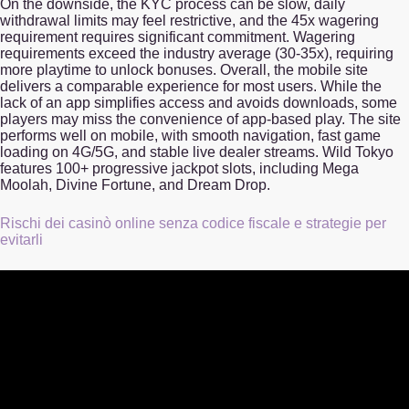
On the downside, the KYC process can be slow, daily
withdrawal limits may feel restrictive, and the 45x wagering
requirement requires significant commitment. Wagering
requirements exceed the industry average (30-35x), requiring
more playtime to unlock bonuses. Overall, the mobile site
delivers a comparable experience for most users. While the
lack of an app simplifies access and avoids downloads, some
players may miss the convenience of app-based play. The site
performs well on mobile, with smooth navigation, fast game
loading on 4G/5G, and stable live dealer streams. Wild Tokyo
features 100+ progressive jackpot slots, including Mega
Moolah, Divine Fortune, and Dream Drop.
Rischi dei casinò online senza codice fiscale e strategie per
evitarli