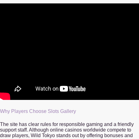
Why Players Choose Slots Gallery
The site has clear rules for responsible gaming and a friendly
support staff. Although online casinos worldwide compete to
draw players, Wild Tokyo stands out by offering bonuses and