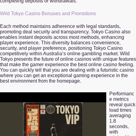
completing deposits or withdrawals.
Wild Tokyo Casino Bonuses and Promotions
Each method maintains adherence with legal standards,
promoting deal security and transparency. Tokyo Casino also
enables instant deposits across most methods, enhancing
player experience. This diversity balances convenience,
security, and player preference, positioning Tokyo Casino
competitively within Australia’s online gambling market. Wild
Tokyo presents the future of online casinos with unique features
that make the gamer experience the best online casino feeling.
You can quickly tell that you are dealing with a futuristic casino
where you can get an exceptional gaming experience in the
best environment from the homepage.
Performanc
e metrics
reveal quick
load times
averaging
1.8
seconds,
with