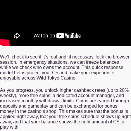
We’ll check to see if it’s real and, if necessary, lock the browser
session. In emergency situations, we can freeze balances
while we check who owns the account. This quick response
model helps protect your C$ and make your experience
enjoyable across Wild Tokyo Casino.
As you progress, you unlock higher cashback rates (up to 20%
weekly), more free spins, a dedicated account manager, and
increased monthly withdrawal limits. Coins are earned through
deposits and gameplay and can be exchanged for bonus
money in the casino’s shop. This makes sure that the bonus is
applied right away, that your free spins schedule shows up right
away, and that your balance shows the right amount of C$ to
play with.