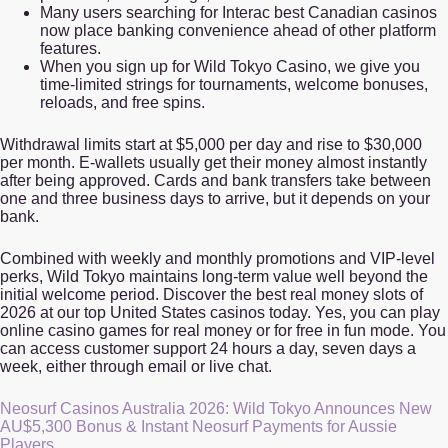
Many users searching for Interac best Canadian casinos
now place banking convenience ahead of other platform
features.
When you sign up for Wild Tokyo Casino, we give you
time-limited strings for tournaments, welcome bonuses,
reloads, and free spins.
Withdrawal limits start at $5,000 per day and rise to $30,000
per month. E-wallets usually get their money almost instantly
after being approved. Cards and bank transfers take between
one and three business days to arrive, but it depends on your
bank.
Combined with weekly and monthly promotions and VIP-level
perks, Wild Tokyo maintains long-term value well beyond the
initial welcome period. Discover the best real money slots of
2026 at our top United States casinos today. Yes, you can play
online casino games for real money or for free in fun mode. You
can access customer support 24 hours a day, seven days a
week, either through email or live chat.
Neosurf Casinos Australia 2026: Wild Tokyo Announces New
AU$5,300 Bonus & Instant Neosurf Payments for Aussie
Players