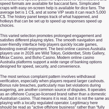
speed formats are available for baccarat fans. Simplicated
craps with easy on-screen help is available for dice fans. The
average bet is 1 C$, and at some VIP seats it can reach 5,000
C$. The history panel keeps track of what happened, and
hotkeys that can be set up to speed up responses speed up
choices.
This varied selection promotes prolonged engagement and
satisfies different playing styles. The smooth navigation and
user-friendly interface help players quickly locate games,
boosting overall enjoyment. The best online casinos Australia
players use in 2026 are Wild Tokyo, Goldenbet, Slots Gallery,
Mirax Casino, and Boho Casino. Modern online casino
Australia platforms support a wide range of banking options
designed for speed, security, and convenience.
The most serious complaint pattern involves withdrawal
verification, especially when players request larger cashouts.
Bonus rule breaches, particularly max bet violations during
wagering, are another common source of disputes. It operates
as an offshore Curaçao-licensed brand rather than a domestic
Australian casino. That means it is real, but it is not the same as
playing with a locally regulated operator. Legitimacy here
should be read as “active offshore business” rather than “fully