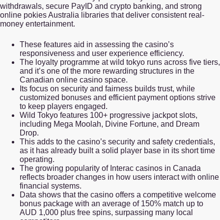
withdrawals, secure PayID and crypto banking, and strong
online pokies Australia libraries that deliver consistent real-
money entertainment.
These features aid in assessing the casino’s
responsiveness and user experience efficiency.
The loyalty programme at wild tokyo runs across five tiers,
and it’s one of the more rewarding structures in the
Canadian online casino space.
Its focus on security and fairness builds trust, while
customized bonuses and efficient payment options strive
to keep players engaged.
Wild Tokyo features 100+ progressive jackpot slots,
including Mega Moolah, Divine Fortune, and Dream
Drop.
This adds to the casino’s security and safety credentials,
as it has already built a solid player base in its short time
operating.
The growing popularity of Interac casinos in Canada
reflects broader changes in how users interact with online
financial systems.
Data shows that the casino offers a competitive welcome
bonus package with an average of 150% match up to
AUD 1,000 plus free spins, surpassing many local