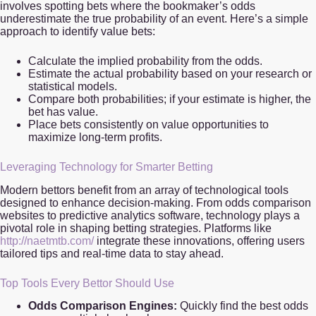
involves spotting bets where the bookmaker’s odds
underestimate the true probability of an event. Here’s a simple
approach to identify value bets:
Calculate the implied probability from the odds.
Estimate the actual probability based on your research or
statistical models.
Compare both probabilities; if your estimate is higher, the
bet has value.
Place bets consistently on value opportunities to
maximize long-term profits.
Leveraging Technology for Smarter Betting
Modern bettors benefit from an array of technological tools
designed to enhance decision-making. From odds comparison
websites to predictive analytics software, technology plays a
pivotal role in shaping betting strategies. Platforms like
http://naetmtb.com/
integrate these innovations, offering users
tailored tips and real-time data to stay ahead.
Top Tools Every Bettor Should Use
Odds Comparison Engines:
Quickly find the best odds