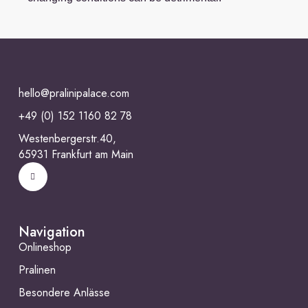
hello@pralinipalace.com
+49 (0) 152 1160 82 78
Westenbergerstr.40,
65931 Frankfurt am Main
Navigation
Onlineshop
Pralinen
Besondere Anlässe