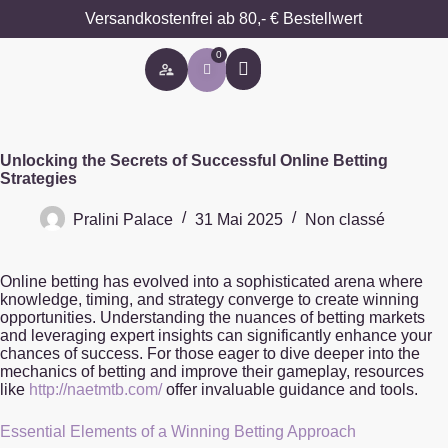
Versandkostenfrei ab 80,- € Bestellwert
0
Besondere Anlässe
Unlocking the Secrets of Successful Online Betting
Strategies
Pralini Palace
31 Mai 2025
Non classé
Online betting has evolved into a sophisticated arena where
knowledge, timing, and strategy converge to create winning
opportunities. Understanding the nuances of betting markets
and leveraging expert insights can significantly enhance your
chances of success. For those eager to dive deeper into the
mechanics of betting and improve their gameplay, resources
like
http://naetmtb.com/
offer invaluable guidance and tools.
Essential Elements of a Winning Betting Approach