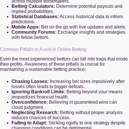
across multiple bookmakers.
Betting Calculators:
Determine potential payouts and
implied probabilities.
Statistical Databases:
Access historical data to inform
predictions.
Mobile Apps:
Bet on the go with live updates and alerts.
Community Forums:
Exchange insights and strategies
with fellow bettors.
Common Pitfalls to Avoid in Online Betting
Even the most experienced bettors can fall into traps that erode
their profits. Awareness of these pitfalls is crucial for
maintaining a sustainable betting practice:
Chasing Losses:
Increasing bet sizes impulsively after
losses often leads to bigger defeats.
Ignoring Bankroll Limits:
Betting beyond your means
jeopardizes financial health.
Overconfidence:
Believing in guaranteed wins can
cloud judgment.
Neglecting Research:
Betting without proper analysis
reduces chances of success.
Failing to Adapt:
Sticking rigidly to one strategy despite
changing conditions can be detrimental.