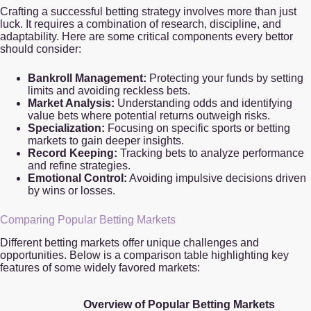
Crafting a successful betting strategy involves more than just
luck. It requires a combination of research, discipline, and
adaptability. Here are some critical components every bettor
should consider:
Bankroll Management:
Protecting your funds by setting
limits and avoiding reckless bets.
Market Analysis:
Understanding odds and identifying
value bets where potential returns outweigh risks.
Specialization:
Focusing on specific sports or betting
markets to gain deeper insights.
Record Keeping:
Tracking bets to analyze performance
and refine strategies.
Emotional Control:
Avoiding impulsive decisions driven
by wins or losses.
Comparing Popular Betting Markets
Different betting markets offer unique challenges and
opportunities. Below is a comparison table highlighting key
features of some widely favored markets:
Overview of Popular Betting Markets