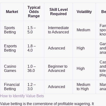
Typical
Skill Level
Market
Odds
Volatility
Be
Required
Range
Fan
Sports
1.5 –
Intermediate
Medium
spo
Betting
5.0
to Advanced
kno
Ga
Esports
1.8 –
Advanced
High
and
Betting
4.0
ana
Cas
Casino
1.0 –
Beginner to
and
High
Games
36.0
Advanced
tole
pla
Financial
1.2 –
Medium
Mar
Advanced
Betting
3.0
to High
ana
How to Identify Value Bets
Value betting is the cornerstone of profitable wagering. It